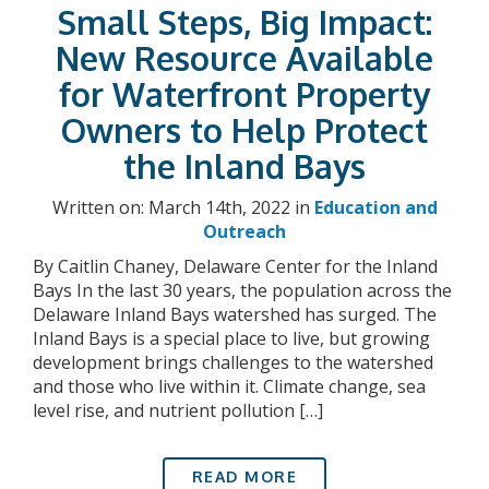
Small Steps, Big Impact:
New Resource Available
for Waterfront Property
Owners to Help Protect
the Inland Bays
Written on: March 14th, 2022 in
Education and
Outreach
By Caitlin Chaney, Delaware Center for the Inland
Bays In the last 30 years, the population across the
Delaware Inland Bays watershed has surged. The
Inland Bays is a special place to live, but growing
development brings challenges to the watershed
and those who live within it. Climate change, sea
level rise, and nutrient pollution […]
READ MORE