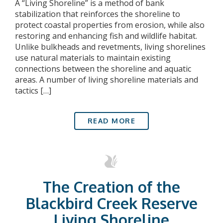
A “Living Shoreline” is a method of bank
stabilization that reinforces the shoreline to
protect coastal properties from erosion, while also
restoring and enhancing fish and wildlife habitat.
Unlike bulkheads and revetments, living shorelines
use natural materials to maintain existing
connections between the shoreline and aquatic
areas. A number of living shoreline materials and
tactics […]
READ MORE
The Creation of the
Blackbird Creek Reserve
Living Shoreline