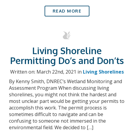
READ MORE
Living Shoreline
Permitting Do’s and Don’ts
Written on: March 22nd, 2021 in
Living Shorelines
By Kenny Smith, DNREC’s Wetland Monitoring and
Assessment Program When discussing living
shorelines, you might not think the hardest and
most unclear part would be getting your permits to
accomplish this work. The permit process is
sometimes difficult to navigate and can be
confusing to someone not immersed in the
environmental field. We decided to […]