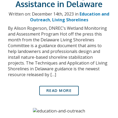
Assistance in Delaware
Written on: December 14th, 2023 in
Education and
Outreach
,
Living Shorelines
By Alison Rogerson, DNREC’s Wetland Monitoring
and Assessment Program Hot off the press this
month from the Delaware Living Shorelines
Committee is a guidance document that aims to
help landowners and professionals design and
install nature-based shoreline stabilization
projects. The Techniques and Application of Living
Shorelines in Delaware guidance is the newest
resource released by […]
READ MORE