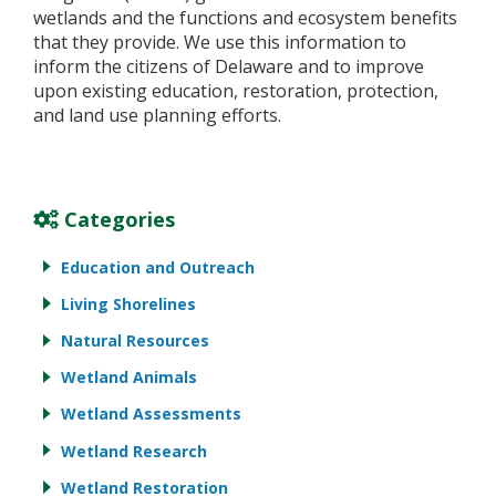
wetlands and the functions and ecosystem benefits
that they provide. We use this information to
inform the citizens of Delaware and to improve
upon existing education, restoration, protection,
and land use planning efforts.
Categories
Education and Outreach
Living Shorelines
Natural Resources
Wetland Animals
Wetland Assessments
Wetland Research
Wetland Restoration