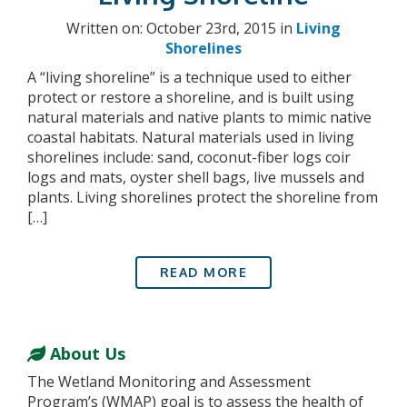
Written on: October 23rd, 2015 in
Living
Shorelines
A “living shoreline” is a technique used to either
protect or restore a shoreline, and is built using
natural materials and native plants to mimic native
coastal habitats. Natural materials used in living
shorelines include: sand, coconut-fiber logs coir
logs and mats, oyster shell bags, live mussels and
plants. Living shorelines protect the shoreline from
[…]
READ MORE
About Us
The Wetland Monitoring and Assessment
Program’s (WMAP) goal is to assess the health of