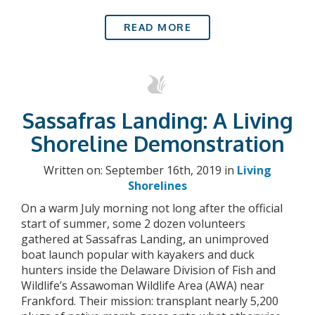
READ MORE
Sassafras Landing: A Living
Shoreline Demonstration
Written on: September 16th, 2019 in
Living
Shorelines
On a warm July morning not long after the official
start of summer, some 2 dozen volunteers
gathered at Sassafras Landing, an unimproved
boat launch popular with kayakers and duck
hunters inside the Delaware Division of Fish and
Wildlife’s Assawoman Wildlife Area (AWA) near
Frankford. Their mission: transplant nearly 5,200