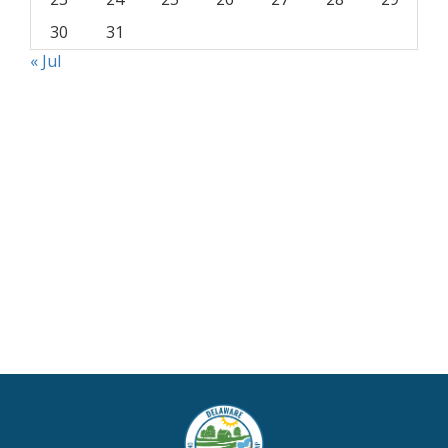
30
31
« Jul