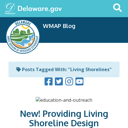
Search
This
Site
WMAP Blog
Posts Tagged With: "Living Shorelines"
New! Providing Living
Shoreline Design