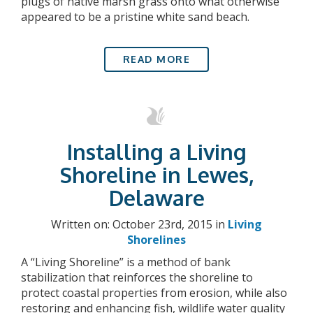
plugs of native marsh grass onto what otherwise
appeared to be a pristine white sand beach.
READ MORE
Installing a Living
Shoreline in Lewes,
Delaware
Written on: October 23rd, 2015 in
Living
Shorelines
A “Living Shoreline” is a method of bank
stabilization that reinforces the shoreline to
protect coastal properties from erosion, while also
restoring and enhancing fish, wildlife water quality