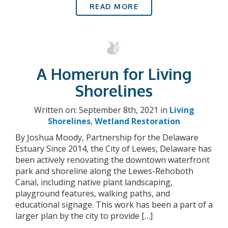
READ MORE
A Homerun for Living
Shorelines
Written on: September 8th, 2021 in
Living
Shorelines
,
Wetland Restoration
By Joshua Moody, Partnership for the Delaware
Estuary Since 2014, the City of Lewes, Delaware has
been actively renovating the downtown waterfront
park and shoreline along the Lewes-Rehoboth
Canal, including native plant landscaping,
playground features, walking paths, and
educational signage. This work has been a part of a
larger plan by the city to provide […]