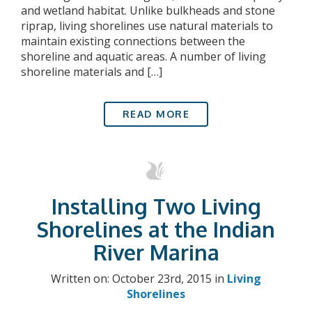
and wetland habitat. Unlike bulkheads and stone
riprap, living shorelines use natural materials to
maintain existing connections between the
shoreline and aquatic areas. A number of living
shoreline materials and […]
READ MORE
Installing Two Living
Shorelines at the Indian
River Marina
Written on: October 23rd, 2015 in
Living
Shorelines