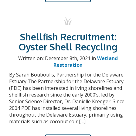
Shellfish Recruitment:
Oyster Shell Recycling
Written on: December 8th, 2021 in
Wetland
Restoration
By Sarah Bouboulis, Partnership for the Delaware
Estuary The Partnership for the Delaware Estuary
(PDE) has been interested in living shorelines and
shellfish research since the early 2000’s, led by
Senior Science Director, Dr. Danielle Kreeger. Since
2004 PDE has installed several living shorelines
throughout the Delaware Estuary, primarily using
materials such as coconut coir […]