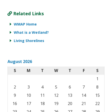
Related Links
WMAP Home
What is a Wetland?
Living Shorelines
August 2026
S
M
T
W
T
F
S
1
2
3
4
5
6
7
8
9
10
11
12
13
14
15
16
17
18
19
20
21
22
23
24
25
26
27
28
29