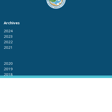
Archives
2024
2023
2022
2021
2020
2019
2018
2017
2017
2016
2015