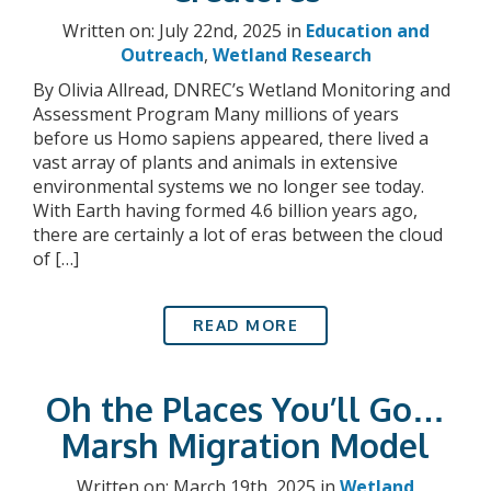
Written on: July 22nd, 2025 in
Education and
Outreach
,
Wetland Research
By Olivia Allread, DNREC’s Wetland Monitoring and
Assessment Program Many millions of years
before us Homo sapiens appeared, there lived a
vast array of plants and animals in extensive
environmental systems we no longer see today.
With Earth having formed 4.6 billion years ago,
there are certainly a lot of eras between the cloud
of […]
READ MORE
Oh the Places You’ll Go…
Marsh Migration Model
Written on: March 19th, 2025 in
Wetland