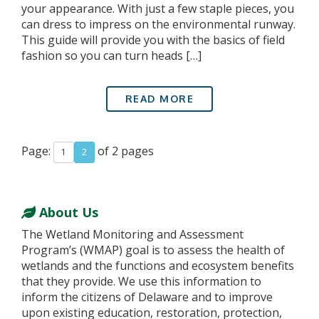
your appearance. With just a few staple pieces, you
can dress to impress on the environmental runway.
This guide will provide you with the basics of field
fashion so you can turn heads […]
READ MORE
Page:
of 2 pages
1
2
About Us
The Wetland Monitoring and Assessment
Program’s (WMAP) goal is to assess the health of
wetlands and the functions and ecosystem benefits
that they provide. We use this information to
inform the citizens of Delaware and to improve
upon existing education, restoration, protection,