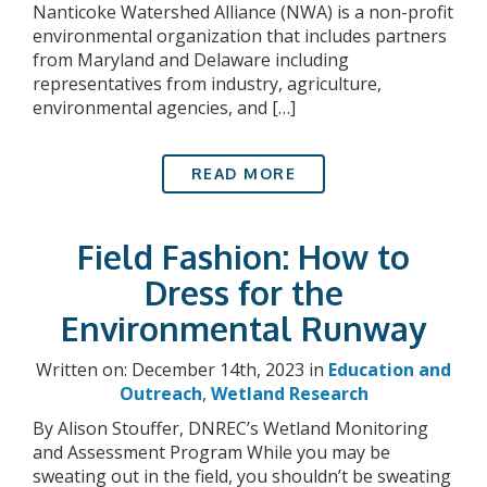
Nanticoke Watershed Alliance (NWA) is a non-profit
environmental organization that includes partners
from Maryland and Delaware including
representatives from industry, agriculture,
environmental agencies, and […]
READ MORE
Field Fashion: How to
Dress for the
Environmental Runway
Written on: December 14th, 2023 in
Education and
Outreach
,
Wetland Research
By Alison Stouffer, DNREC’s Wetland Monitoring
and Assessment Program While you may be
sweating out in the field, you shouldn’t be sweating