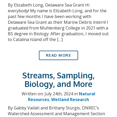
By Elizabeth Long, Delaware Sea Grant Hi
everybody! My name is Elizabeth Long, and for the
past few months I have been working with
Delaware Sea Grant as their Marine Debris intern! I
graduated from Muhlenberg College in 2021 with a
BS degree in Biology. After graduation, I moved out
to Catalina Island off the […]
READ MORE
Streams, Sampling,
Biology, and More
Written on: July 24th, 2024 in
Natural
Resources
,
Wetland Research
By Gabby Vailati and Brittany Sturgis, DNREC’s
Watershed Assessment and Management Section