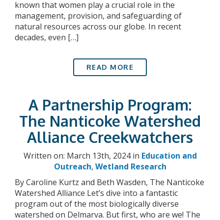
known that women play a crucial role in the
management, provision, and safeguarding of
natural resources across our globe. In recent
decades, even […]
READ MORE
A Partnership Program:
The Nanticoke Watershed
Alliance Creekwatchers
Written on: March 13th, 2024 in
Education and
Outreach
,
Wetland Research
By Caroline Kurtz and Beth Wasden, The Nanticoke
Watershed Alliance Let’s dive into a fantastic
program out of the most biologically diverse
watershed on Delmarva. But first, who are we! The