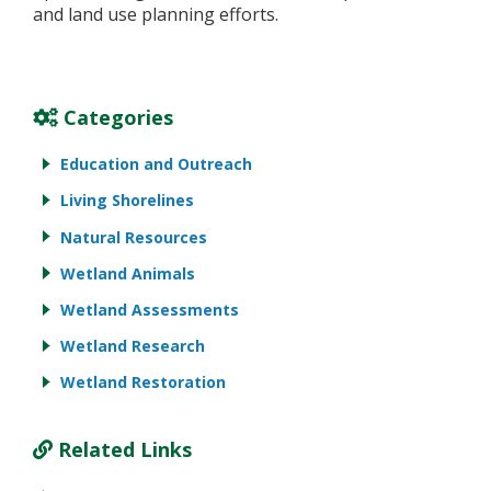
and land use planning efforts.
Categories
Education and Outreach
Living Shorelines
Natural Resources
Wetland Animals
Wetland Assessments
Wetland Research
Wetland Restoration
Related Links