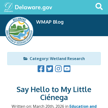
Search
This
Site
WMAP Blog
Category: Wetland Research
Say Hello to My Little
Ciénega
Written on: March 20th, 2026 in
Education and