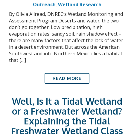
Outreach
,
Wetland Research
By Olivia Allread, DNREC’s Wetland Monitoring and
Assessment Program Deserts and water; the two
don’t go together. Low precipitation, high
evaporation rates, sandy soil, rain shadow effect –
there are many factors that affect the lack of water
in a desert environment. But across the American
Southwest and into Northern Mexico lies a habitat
that […]
READ MORE
Well, Is It a Tidal Wetland
or a Freshwater Wetland?
Explaining the Tidal
Freshwater Wetland Class