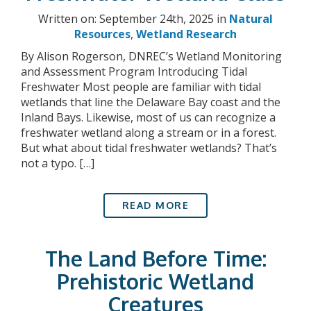
Written on: September 24th, 2025 in
Natural
Resources
,
Wetland Research
By Alison Rogerson, DNREC’s Wetland Monitoring
and Assessment Program Introducing Tidal
Freshwater Most people are familiar with tidal
wetlands that line the Delaware Bay coast and the
Inland Bays. Likewise, most of us can recognize a
freshwater wetland along a stream or in a forest.
But what about tidal freshwater wetlands? That’s
not a typo. […]
READ MORE
The Land Before Time:
Prehistoric Wetland
Creatures