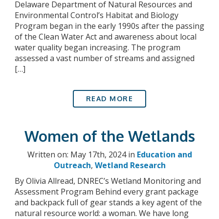
Delaware Department of Natural Resources and
Environmental Control’s Habitat and Biology
Program began in the early 1990s after the passing
of the Clean Water Act and awareness about local
water quality began increasing. The program
assessed a vast number of streams and assigned
[…]
READ MORE
Women of the Wetlands
Written on: May 17th, 2024 in
Education and
Outreach
,
Wetland Research
By Olivia Allread, DNREC’s Wetland Monitoring and
Assessment Program Behind every grant package
and backpack full of gear stands a key agent of the
natural resource world: a woman. We have long