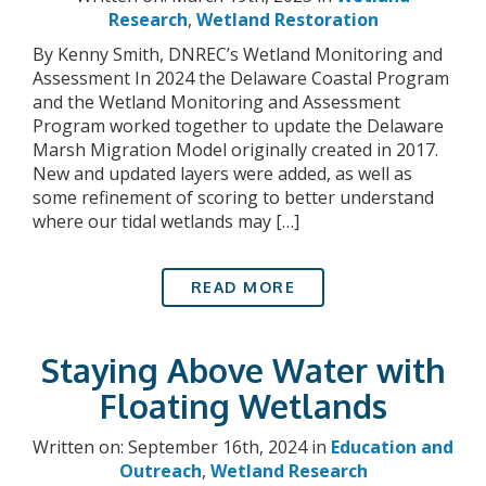
Research
,
Wetland Restoration
By Kenny Smith, DNREC’s Wetland Monitoring and
Assessment In 2024 the Delaware Coastal Program
and the Wetland Monitoring and Assessment
Program worked together to update the Delaware
Marsh Migration Model originally created in 2017.
New and updated layers were added, as well as
some refinement of scoring to better understand
where our tidal wetlands may […]
READ MORE
Staying Above Water with
Floating Wetlands
Written on: September 16th, 2024 in
Education and
Outreach
,
Wetland Research