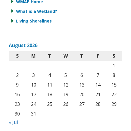
WMAP Home
What is a Wetland?
Living Shorelines
August 2026
S
M
T
W
T
F
S
1
2
3
4
5
6
7
8
9
10
11
12
13
14
15
16
17
18
19
20
21
22
23
24
25
26
27
28
29
30
31
« Jul