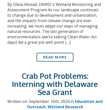
By Olivia Allread, DNREC’s Wetland Monitoring and
Assessment Program As our landscape continues
to change due to development and urbanization,
and the impacts from climate change are ever
increasing, we must adapt our ways of managing
natural resources. The last generation of
environmentalists (we’re talking Clean Water Act
days) did a great job with point […]
READ MORE
Crab Pot Problems:
Interning with Delaware
Sea Grant
Written on: September 16th, 2024 in
Education and
Outreach
,
Wetland Research