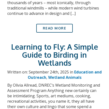
thousands of years – most iconically, through
traditional windmills – while modern wind turbines
continue to advance in design and […]
READ MORE
Learning to Fly: A Simple
Guide to Birding in
Wetlands
Written on: September 24th, 2025 in
Education and
Outreach
,
Wetland Animals
By Olivia Allread, DNREC’s Wetland Monitoring and
Assessment Program Anything new certainly can
be intimidating. Sports, art mediums, cooking,
recreational activities, you name it, they all have
their own culture and lingo that some spend a