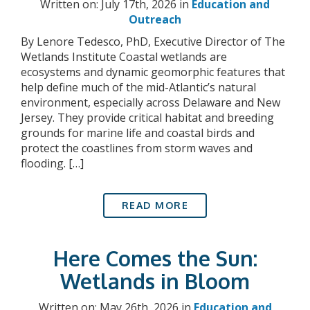
Written on: July 17th, 2026 in
Education and
Outreach
By Lenore Tedesco, PhD, Executive Director of The
Wetlands Institute Coastal wetlands are
ecosystems and dynamic geomorphic features that
help define much of the mid-Atlantic’s natural
environment, especially across Delaware and New
Jersey. They provide critical habitat and breeding
grounds for marine life and coastal birds and
protect the coastlines from storm waves and
flooding. […]
READ MORE
Here Comes the Sun:
Wetlands in Bloom
Written on: May 26th, 2026 in
Education and