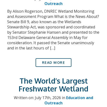
Outreach
By Alison Rogerson, DNREC Wetland Monitoring
and Assessment Program What is the News About?
Senate Bill 9, also known as the Wetlands
Stewardship Act, was sponsored and coordinated
by Senator Stephanie Hansen and presented to the
153rd Delaware General Assembly in May for
consideration. It passed the Senate unanimously
and in the last hours of […]
READ MORE
The World’s Largest
Freshwater Wetland
Written on: July 17th, 2026 in
Education and
Outreach