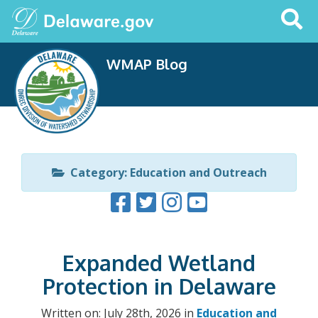
Search
This
Site
WMAP Blog
Category: Education and Outreach
Expanded Wetland
Protection in Delaware
Written on: July 28th, 2026 in
Education and