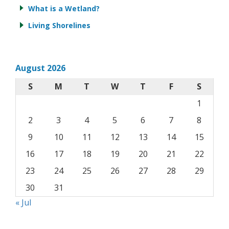
What is a Wetland?
Living Shorelines
August 2026
S
M
T
W
T
F
S
1
2
3
4
5
6
7
8
9
10
11
12
13
14
15
16
17
18
19
20
21
22
23
24
25
26
27
28
29
30
31
« Jul