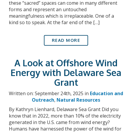
these “sacred” spaces can come in many different
forms and represent an untouched
meaningfulness which is irreplaceable. One of a
kind so to speak. At the far end of the […]
READ MORE
A Look at Offshore Wind
Energy with Delaware Sea
Grant
Written on: September 24th, 2025 in
Education and
Outreach
,
Natural Resources
By Kathryn Lienhard, Delaware Sea Grant Did you
know that in 2022, more than 10% of the electricity
generated in the U.S. came from wind energy?
Humans have harnessed the power of the wind for