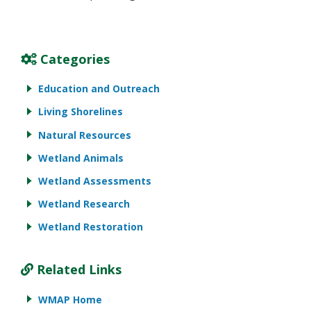
Categories
Education and Outreach
Living Shorelines
Natural Resources
Wetland Animals
Wetland Assessments
Wetland Research
Wetland Restoration
Related Links
WMAP Home