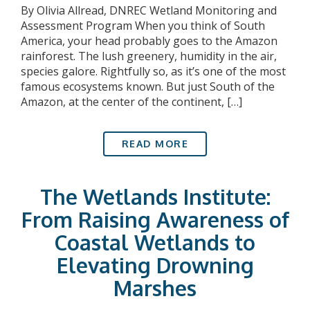
By Olivia Allread, DNREC Wetland Monitoring and
Assessment Program When you think of South
America, your head probably goes to the Amazon
rainforest. The lush greenery, humidity in the air,
species galore. Rightfully so, as it’s one of the most
famous ecosystems known. But just South of the
Amazon, at the center of the continent, […]
READ MORE
The Wetlands Institute:
From Raising Awareness of
Coastal Wetlands to
Elevating Drowning
Marshes