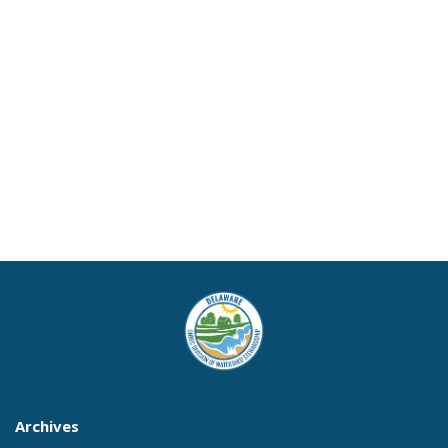
Archives