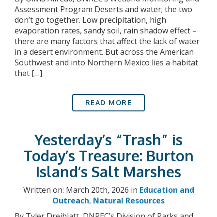
Assessment Program Deserts and water; the two
don’t go together. Low precipitation, high
evaporation rates, sandy soil, rain shadow effect –
there are many factors that affect the lack of water
in a desert environment. But across the American
Southwest and into Northern Mexico lies a habitat
that […]
READ MORE
Yesterday’s “Trash” is
Today’s Treasure: Burton
Island’s Salt Marshes
Written on: March 20th, 2026 in
Education and
Outreach
,
Natural Resources
By Tyler Dreiblatt, DNREC’s Division of Parks and