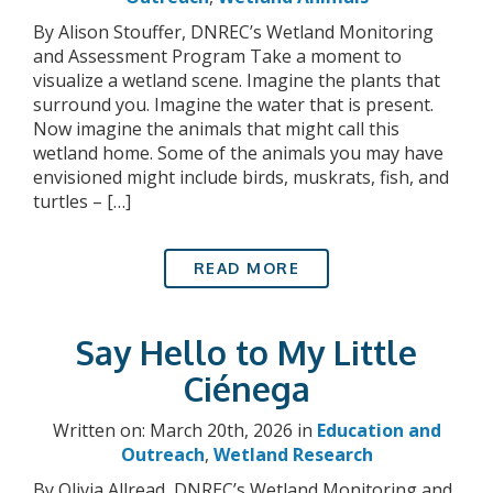
By Alison Stouffer, DNREC’s Wetland Monitoring
and Assessment Program Take a moment to
visualize a wetland scene. Imagine the plants that
surround you. Imagine the water that is present.
Now imagine the animals that might call this
wetland home. Some of the animals you may have
envisioned might include birds, muskrats, fish, and
turtles – […]
READ MORE
Say Hello to My Little
Ciénega
Written on: March 20th, 2026 in
Education and
Outreach
,
Wetland Research
By Olivia Allread, DNREC’s Wetland Monitoring and