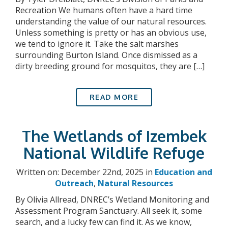
Recreation We humans often have a hard time
understanding the value of our natural resources.
Unless something is pretty or has an obvious use,
we tend to ignore it. Take the salt marshes
surrounding Burton Island. Once dismissed as a
dirty breeding ground for mosquitos, they are […]
READ MORE
The Wetlands of Izembek
National Wildlife Refuge
Written on: December 22nd, 2025 in
Education and
Outreach
,
Natural Resources
By Olivia Allread, DNREC’s Wetland Monitoring and
Assessment Program Sanctuary. All seek it, some
search, and a lucky few can find it. As we know,