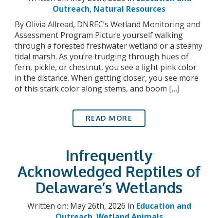
Outreach
,
Natural Resources
By Olivia Allread, DNREC’s Wetland Monitoring and
Assessment Program Picture yourself walking
through a forested freshwater wetland or a steamy
tidal marsh. As you’re trudging through hues of
fern, pickle, or chestnut, you see a light pink color
in the distance. When getting closer, you see more
of this stark color along stems, and boom […]
READ MORE
Infrequently
Acknowledged Reptiles of
Delaware’s Wetlands
Written on: May 26th, 2026 in
Education and
Outreach
,
Wetland Animals