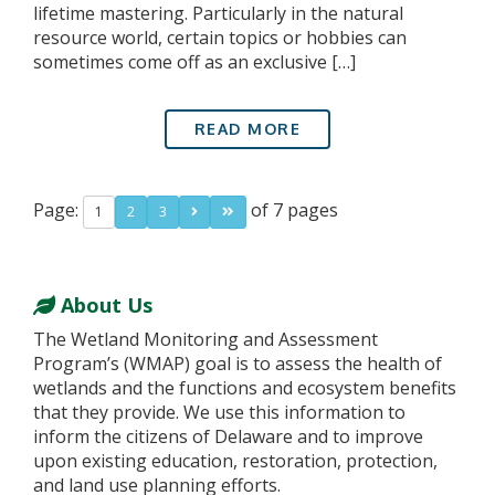
lifetime mastering. Particularly in the natural
resource world, certain topics or hobbies can
sometimes come off as an exclusive […]
READ MORE
Page:
of 7 pages
1
2
3
About Us
The Wetland Monitoring and Assessment
Program’s (WMAP) goal is to assess the health of
wetlands and the functions and ecosystem benefits
that they provide. We use this information to
inform the citizens of Delaware and to improve
upon existing education, restoration, protection,
and land use planning efforts.