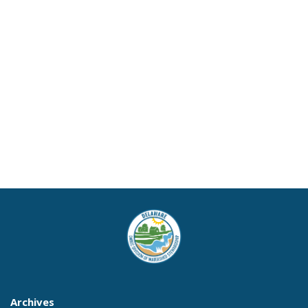
Archives