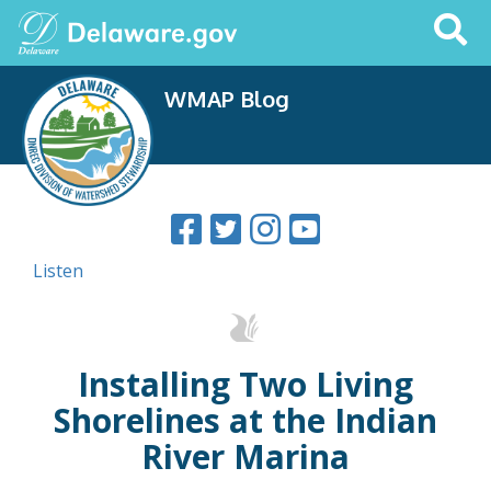
Search
This
Site
WMAP Blog
Listen
Installing Two Living
Shorelines at the Indian
River Marina