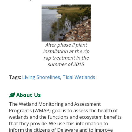
After phase II plant
installation at the rip
rap treatment in the
summer of 2015
.
Tags:
Living Shorelines
,
Tidal Wetlands
About Us
The Wetland Monitoring and Assessment
Program’s (WMAP) goal is to assess the health of
wetlands and the functions and ecosystem benefits
that they provide. We use this information to
inform the citizens of Delaware and to improve