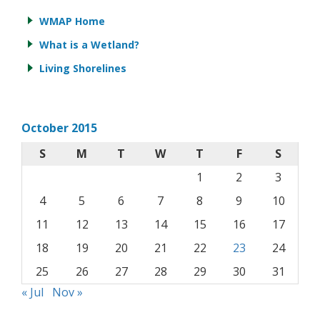
WMAP Home
What is a Wetland?
Living Shorelines
October 2015
S
M
T
W
T
F
S
1
2
3
4
5
6
7
8
9
10
11
12
13
14
15
16
17
18
19
20
21
22
23
24
25
26
27
28
29
30
31
« Jul
Nov »