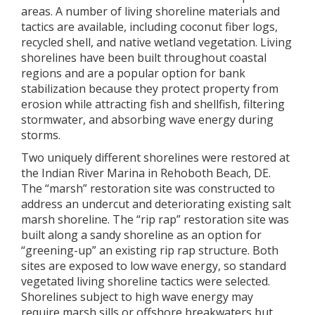
areas. A number of living shoreline materials and
tactics are available, including coconut fiber logs,
recycled shell, and native wetland vegetation. Living
shorelines have been built throughout coastal
regions and are a popular option for bank
stabilization because they protect property from
erosion while attracting fish and shellfish, filtering
stormwater, and absorbing wave energy during
storms.
Two uniquely different shorelines were restored at
the Indian River Marina in Rehoboth Beach, DE.
The “marsh” restoration site was constructed to
address an undercut and deteriorating existing salt
marsh shoreline. The “rip rap” restoration site was
built along a sandy shoreline as an option for
“greening-up” an existing rip rap structure. Both
sites are exposed to low wave energy, so standard
vegetated living shoreline tactics were selected.
Shorelines subject to high wave energy may
require marsh sills or offshore breakwaters but