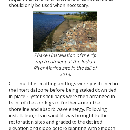
should only be used when necessary.
Phase I installation of the rip
rap treatment at the Indian
River Marina site in the fall of
2014
.
Coconut fiber matting and logs were positioned in
the intertidal zone before being staked down tied
in place. Oyster shell bags were then arranged in
front of the coir logs to further armor the
shoreline and absorb wave energy. Following
installation, clean sand fill was brought to the
restoration sites and graded to the desired
elevation and slope before planting with Smooth