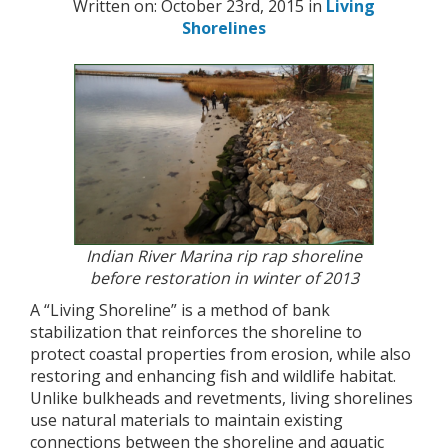
Written on: October 23rd, 2015 in
Living
Shorelines
Indian River Marina rip rap shoreline
before restoration in winter of 2013
A “Living Shoreline” is a method of bank
stabilization that reinforces the shoreline to
protect coastal properties from erosion, while also
restoring and enhancing fish and wildlife habitat.
Unlike bulkheads and revetments, living shorelines
use natural materials to maintain existing
connections between the shoreline and aquatic