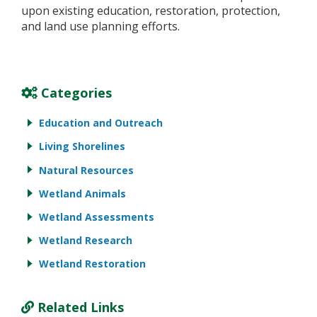
upon existing education, restoration, protection,
and land use planning efforts.
Categories
Education and Outreach
Living Shorelines
Natural Resources
Wetland Animals
Wetland Assessments
Wetland Research
Wetland Restoration
Related Links