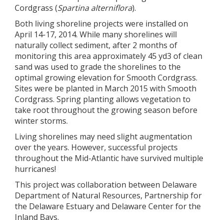
Cordgrass (
Spartina alterniflora
).
Both living shoreline projects were installed on
April 14-17, 2014. While many shorelines will
naturally collect sediment, after 2 months of
monitoring this area approximately 45 yd3 of clean
sand was used to grade the shorelines to the
optimal growing elevation for Smooth Cordgrass.
Sites were be planted in March 2015 with Smooth
Cordgrass. Spring planting allows vegetation to
take root throughout the growing season before
winter storms.
Living shorelines may need slight augmentation
over the years. However, successful projects
throughout the Mid-Atlantic have survived multiple
hurricanes!
This project was collaboration between Delaware
Department of Natural Resources, Partnership for
the Delaware Estuary and Delaware Center for the
Inland Bays.