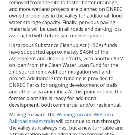
removed from the site to foster better drainage,
and more wetland projects are planned on DNREC
owned properties in the valley for additional flood
water storage capacity. Finally, pervious paving
materials will be used in all roads and parking lots
associated with future site redevelopment.
Hazardous Substance Cleanup Act (HSCA) funds
have supported approximately $4.5M of the
assessment and cleanup efforts, with another $3M
on loan from the Clean Water Loan Fund for the
zinc source removal/floor mitigation wetland
project. Additional State funding is provided to
DNREC Parks for ongoing development of trails
and other area amenities. At this point in time, the
former plant site is ready for additional
development, both commercial and/or residential.
Moving forward, the
Wilmington and Western
Railroad steam train
will continue to run through
the valley as it always has, but a new turntable and
a train station will be added to the former NVF