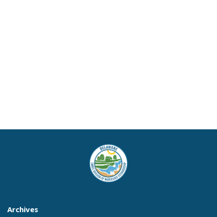
Archives