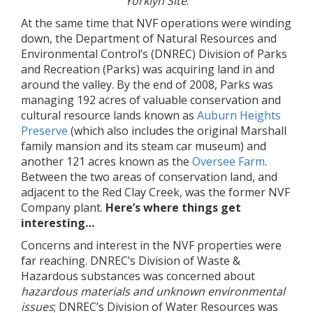
Yorklyn Site
.
At the same time that NVF operations were winding
down, the Department of Natural Resources and
Environmental Control’s (DNREC) Division of Parks
and Recreation (Parks) was acquiring land in and
around the valley. By the end of 2008, Parks was
managing 192 acres of valuable conservation and
cultural resource lands known as
Auburn Heights
Preserve
(which also includes the original Marshall
family mansion and its steam car museum) and
another 121 acres known as the
Oversee Farm
.
Between the two areas of conservation land, and
adjacent to the Red Clay Creek, was the former NVF
Company plant.
Here’s where things get
interesting…
Concerns and interest in the NVF properties were
far reaching. DNREC’s Division of Waste &
Hazardous substances was concerned about
hazardous materials
and unknown environmental
issues
; DNREC’s Division of Water Resources was