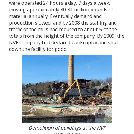
were operated 24 hours a day, 7 days a week,
moving approximately 40-41 million pounds of
material annually. Eventually demand and
production slowed, and by 2008 the staffing and
traffic of the mills had reduced to about ¼ of the
totals from the height of the company. By 2009, the
NVF Company had declared bankruptcy and shut
down the facility for good.
Demolition of buildings at the NVF