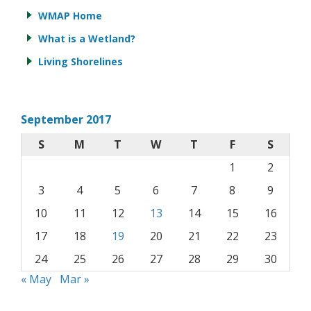
WMAP Home
What is a Wetland?
Living Shorelines
September 2017
S
M
T
W
T
F
S
1
2
3
4
5
6
7
8
9
10
11
12
13
14
15
16
17
18
19
20
21
22
23
24
25
26
27
28
29
30
« May
Mar »