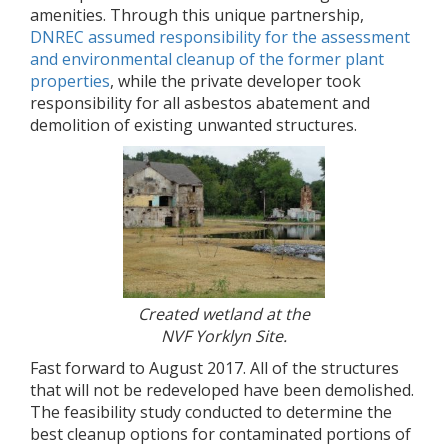
amenities. Through this unique partnership,
DNREC assumed responsibility for the assessment
and environmental cleanup of the former plant
properties
, while the private developer took
responsibility for all asbestos abatement and
demolition of existing unwanted structures.
Created wetland at the
NVF Yorklyn Site.
Fast forward to August 2017. All of the structures
that will not be redeveloped have been demolished.
The feasibility study conducted to determine the
best cleanup options for contaminated portions of