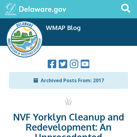
Search
This
Site
WMAP Blog
Archived Posts From: 2017
NVF Yorklyn Cleanup and
Redevelopment: An