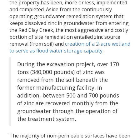
the property has been, more or less, implemented
and completed. Aside from the continuously
operating groundwater remediation system that
keeps dissolved zinc in groundwater from entering
the Red Clay Creek, the most aggressive and costly
portion of site remediation entailed zinc source
removal (from soil) and
creation of a 2-acre wetland
to serve as flood water storage capacity
.
During the excavation project, over 170
tons (340,000 pounds) of zinc was
removed from the soil beneath the
former manufacturing facility. In
addition, between 500 and 700 pounds
of zinc are recovered monthly from the
groundwater through the operation of
the treatment system.
The majority of non-permeable surfaces have been