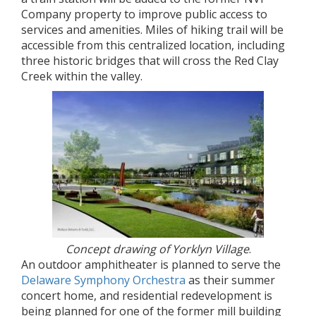
Company property to improve public access to
services and amenities. Miles of hiking trail will be
accessible from this centralized location, including
three historic bridges that will cross the Red Clay
Creek within the valley.
Concept drawing of Yorklyn Village
.
An outdoor amphitheater is planned to serve the
Delaware Symphony Orchestra
as their summer
concert home, and residential redevelopment is
being planned for one of the former mill building