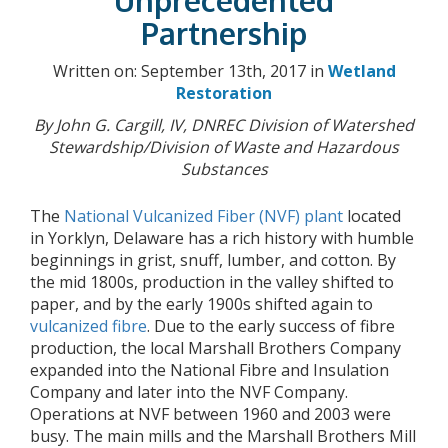
Unprecedented
Partnership
Written on: September 13th, 2017 in
Wetland
Restoration
By John G. Cargill, IV, DNREC Division of Watershed
Stewardship/Division of Waste and Hazardous
Substances
The
National Vulcanized Fiber (NVF) plant
located
in Yorklyn, Delaware has a rich history with humble
beginnings in grist, snuff, lumber, and cotton. By
the mid 1800s, production in the valley shifted to
paper, and by the early 1900s shifted again to
vulcanized fibre
. Due to the early success of fibre
production, the local Marshall Brothers Company
expanded into the National Fibre and Insulation
Company and later into the NVF Company.
Operations at NVF between 1960 and 2003 were
busy. The main mills and the Marshall Brothers Mill