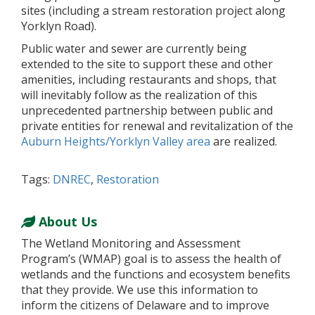
sites (including a stream restoration project along
Yorklyn Road).
Public water and sewer are currently being
extended to the site to support these and other
amenities, including restaurants and shops, that
will inevitably follow as the realization of this
unprecedented partnership between public and
private entities for renewal and revitalization of the
Auburn Heights/Yorklyn Valley area
are realized.
Tags:
DNREC
,
Restoration
About Us
The Wetland Monitoring and Assessment
Program’s (WMAP) goal is to assess the health of
wetlands and the functions and ecosystem benefits
that they provide. We use this information to
inform the citizens of Delaware and to improve