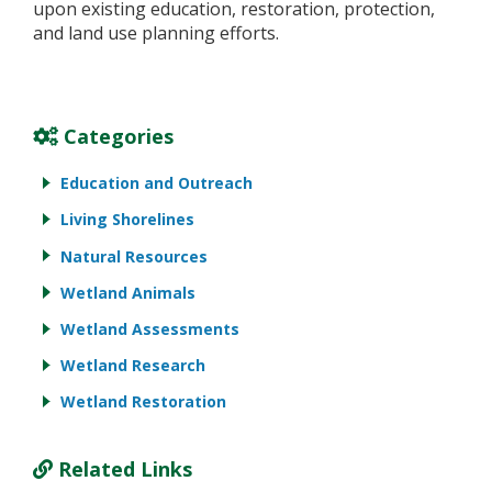
upon existing education, restoration, protection,
and land use planning efforts.
Categories
Education and Outreach
Living Shorelines
Natural Resources
Wetland Animals
Wetland Assessments
Wetland Research
Wetland Restoration
Related Links