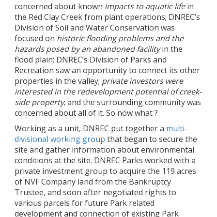
concerned about known
impacts to aquatic life
in
the Red Clay Creek from plant operations; DNREC’s
Division of Soil and Water Conservation was
focused on
historic flooding problems and the
hazards
posed by an abandoned facility
in the
flood plain; DNREC’s Division of Parks and
Recreation saw an opportunity to connect its other
properties in the valley;
private investors were
interested in the redevelopment potential of creek-
side property
; and the surrounding community was
concerned about all of it. So now what ?
Working as a unit, DNREC put together a
multi-
divisional working group
that began to secure the
site and gather information about environmental
conditions at the site. DNREC Parks worked with a
private investment group to acquire the 119 acres
of NVF Company land from the Bankruptcy
Trustee, and soon after negotiated rights to
various parcels for future Park related
development and connection of existing Park