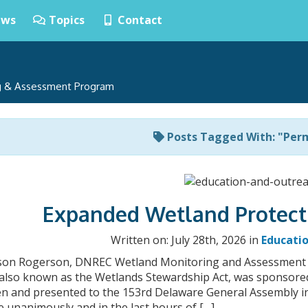
ws
Topics
Contact
ng & Assessment Program
Posts Tagged With: "Per
Expanded Wetland Protect
Written on: July 28th, 2026 in
Educati
ison Rogerson, DNREC Wetland Monitoring and Assessment
9, also known as the Wetlands Stewardship Act, was sponsor
n and presented to the 153rd Delaware General Assembly in 
 unanimously and in the last hours of […]