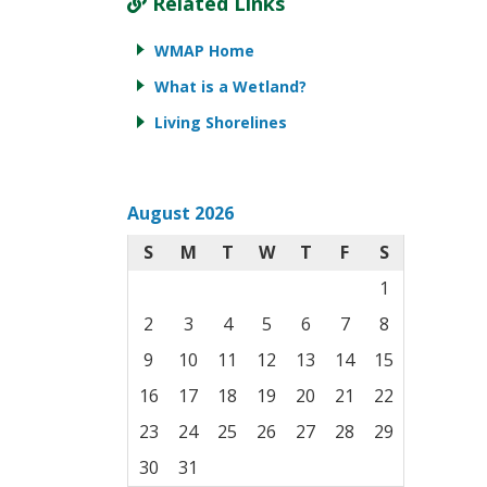
Related Links
WMAP Home
What is a Wetland?
Living Shorelines
August 2026
S
M
T
W
T
F
S
1
2
3
4
5
6
7
8
9
10
11
12
13
14
15
16
17
18
19
20
21
22
23
24
25
26
27
28
29
30
31