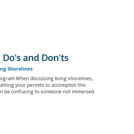
 Do’s and Don’ts
ing Shorelines
gram When discussing living shorelines,
etting your permits to accomplish this
 can be confusing to someone not immersed