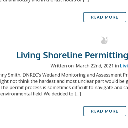
READ MORE
Living Shoreline Permitting
Written on: March 22nd, 2021 in
Liv
nny Smith, DNREC’s Wetland Monitoring and Assessment Pro
ght not think the hardest and most unclear part would be g
 The permit process is sometimes difficult to navigate and
 environmental field. We decided to […]
READ MORE