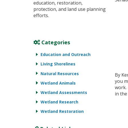
education, restoration,
protection, and land use planning
efforts.
Categories
Education and Outreach
Living Shorelines
Natural Resources
By Ke
you mi
Wetland Animals
work.
Wetland Assessments
in the
Wetland Research
Wetland Restoration