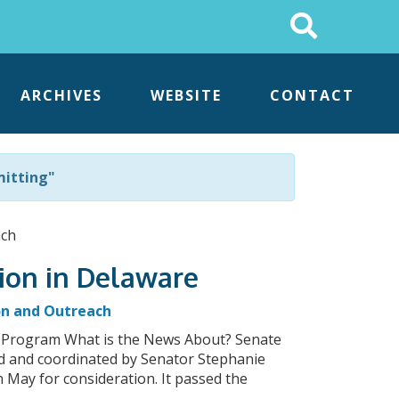
Search
This
Site
ARCHIVES
WEBSITE
CONTACT
mitting"
ion in Delaware
on and Outreach
 Program What is the News About? Senate
ed and coordinated by Senator Stephanie
May for consideration. It passed the