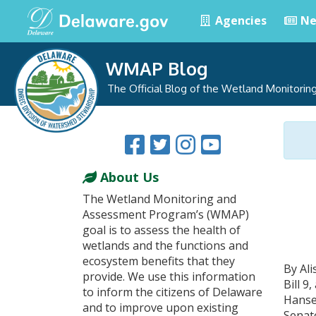
Agencies
Ne
WMAP Blog
The Official Blog of the Wetland Monitori
About Us
The Wetland Monitoring and
Assessment Program’s (WMAP)
goal is to assess the health of
wetlands and the functions and
ecosystem benefits that they
By Al
provide. We use this information
Bill 
to inform the citizens of Delaware
Hanse
and to improve upon existing
Senate