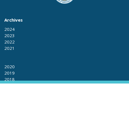
Archives
2024
2023
2022
2021
2020
2019
2018
2017
2017
2016
2015
+