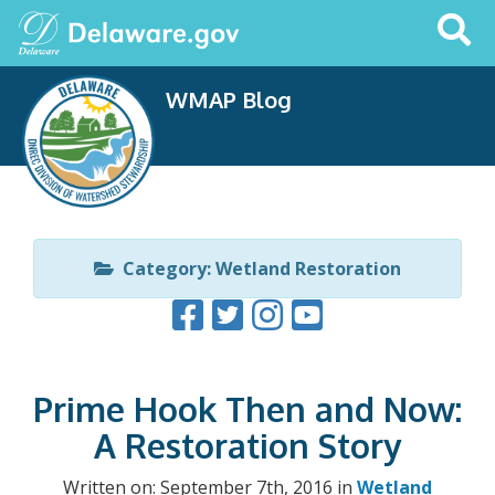
Search
This
Site
WMAP Blog
Category: Wetland Restoration
Prime Hook Then and Now:
A Restoration Story
Written on: September 7th, 2016 in
Wetland