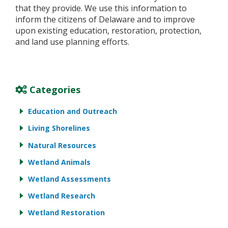
that they provide. We use this information to
inform the citizens of Delaware and to improve
upon existing education, restoration, protection,
and land use planning efforts.
Categories
Education and Outreach
Living Shorelines
Natural Resources
Wetland Animals
Wetland Assessments
Wetland Research
Wetland Restoration