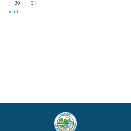
30
31
« Jul