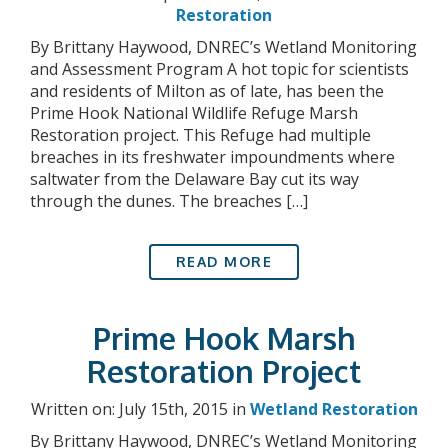
Restoration
By Brittany Haywood, DNREC’s Wetland Monitoring
and Assessment Program A hot topic for scientists
and residents of Milton as of late, has been the
Prime Hook National Wildlife Refuge Marsh
Restoration project. This Refuge had multiple
breaches in its freshwater impoundments where
saltwater from the Delaware Bay cut its way
through the dunes. The breaches […]
READ MORE
Prime Hook Marsh
Restoration Project
Written on: July 15th, 2015 in
Wetland Restoration
By Brittany Haywood, DNREC’s Wetland Monitoring