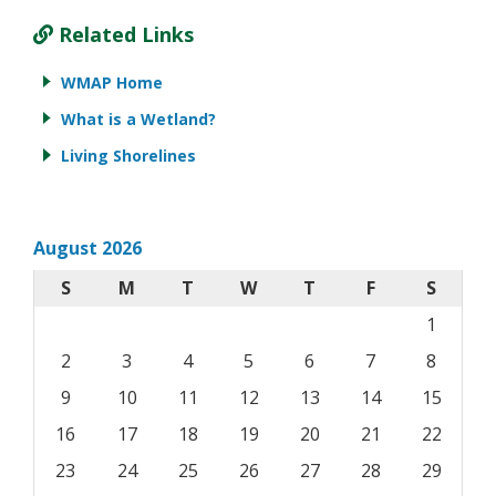
Related Links
WMAP Home
What is a Wetland?
Living Shorelines
August 2026
S
M
T
W
T
F
S
1
2
3
4
5
6
7
8
9
10
11
12
13
14
15
16
17
18
19
20
21
22
23
24
25
26
27
28
29