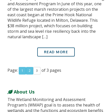
and Assessment Program In June of this year, one
of the largest marsh restoration projects on the
east coast began at the Prime Hook National
Wildlife Refuge located in Milton, Delaware. This
$38 million project, which focuses on building
storm and sea level rise resiliency back into the
natural landscape […]
READ MORE
Page:
of 3 pages
1
2
3
About Us
The Wetland Monitoring and Assessment
Program’s (WMAP) goal is to assess the health of
wetlands and the functions and ecosystem benefits