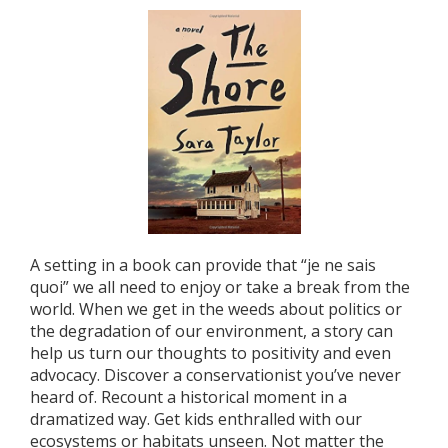
A setting in a book can provide that “je ne sais
quoi” we all need to enjoy or take a break from the
world. When we get in the weeds about politics or
the degradation of our environment, a story can
help us turn our thoughts to positivity and even
advocacy. Discover a conservationist you’ve never
heard of. Recount a historical moment in a
dramatized way. Get kids enthralled with our
ecosystems or habitats unseen. Not matter the