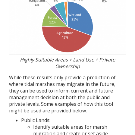
Highly Suitable Areas + Land Use + Private
Ownership
While these results only provide a prediction of
where tidal marshes may migrate in the future,
they can be used to inform current and future
management decision at both the public and
private levels. Some examples of how this tool
might be used are provided below:
Public Lands:
Identify suitable areas for marsh
migration and create or set aside