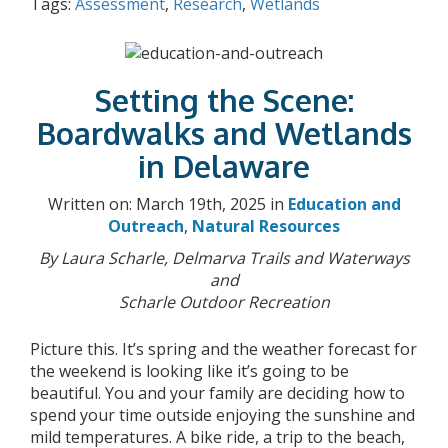
Tags:
Assessment
,
Research
,
Wetlands
Setting the Scene:
Boardwalks and Wetlands
in Delaware
Written on: March 19th, 2025 in
Education and
Outreach
,
Natural Resources
By Laura Scharle, Delmarva Trails and Waterways
and
Scharle Outdoor Recreation
Picture this. It’s spring and the weather forecast for
the weekend is looking like it’s going to be
beautiful. You and your family are deciding how to
spend your time outside enjoying the sunshine and
mild temperatures. A bike ride, a trip to the beach,