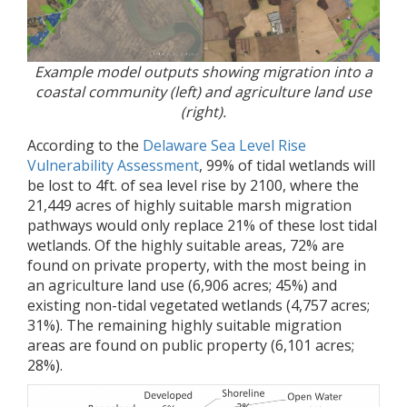
Example model outputs showing migration into a
coastal community (left) and agriculture land use
(right).
According to the
Delaware Sea Level Rise
Vulnerability Assessment
, 99% of tidal wetlands will
be lost to 4ft. of sea level rise by 2100, where the
21,449 acres of highly suitable marsh migration
pathways would only replace 21% of these lost tidal
wetlands. Of the highly suitable areas, 72% are
found on private property, with the most being in
an agriculture land use (6,906 acres; 45%) and
existing non-tidal vegetated wetlands (4,757 acres;
31%). The remaining highly suitable migration
areas are found on public property (6,101 acres;
28%).