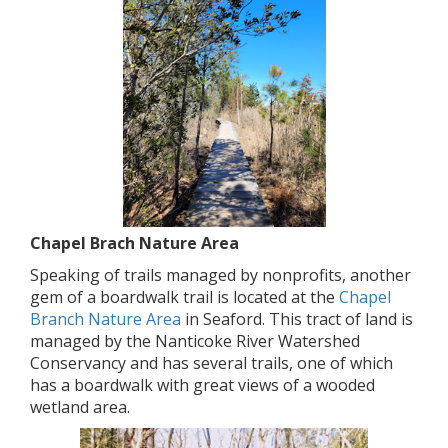
Chapel Brach Nature Area
Speaking of trails managed by nonprofits, another
gem of a boardwalk trail is located at the
Chapel
Branch Nature Area
in Seaford. This tract of land is
managed by the Nanticoke River Watershed
Conservancy and has several trails, one of which
has a boardwalk with great views of a wooded
wetland area.