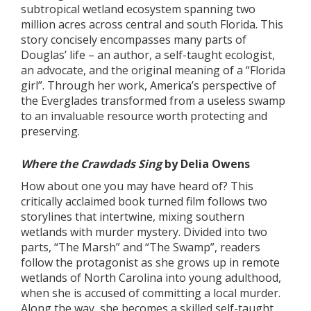
subtropical wetland ecosystem spanning two
million acres across central and south Florida. This
story concisely encompasses many parts of
Douglas’ life – an author, a self-taught ecologist,
an advocate, and the original meaning of a “Florida
girl”. Through her work, America’s perspective of
the Everglades transformed from a useless swamp
to an invaluable resource worth protecting and
preserving.
Where the Crawdads Sing
by Delia Owens
How about one you may have heard of? This
critically acclaimed book turned film follows two
storylines that intertwine, mixing southern
wetlands with murder mystery. Divided into two
parts, “The Marsh” and “The Swamp”, readers
follow the protagonist as she grows up in remote
wetlands of North Carolina into young adulthood,
when she is accused of committing a local murder.
Along the way, she becomes a skilled,self-taught