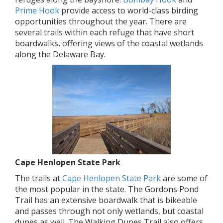
Prime Hook
provide access to world-class birding
opportunities throughout the year. There are
several trails within each refuge that have short
boardwalks, offering views of the coastal wetlands
along the Delaware Bay.
Cape Henlopen State Park
The trails at
Cape Henlopen State Park
are some of
the most popular in the state. The Gordons Pond
Trail has an extensive boardwalk that is bikeable
and passes through not only wetlands, but coastal
dunes as well. The Walking Dunes Trail also offers