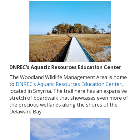
DNREC’s Aquatic Resources Education Center
The Woodland Wildlife Management Area is home
to
DNREC’s Aquatic Resources Education Center
,
located in Smyrna. The trail here has an expansive
stretch of boardwalk that showcases even more of
the precious wetlands along the shores of the
Delaware Bay.