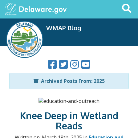
Search
This
Site
WMAP Blog
Archived Posts From: 2025
Knee Deep in Wetland
Reads
Written on: March 19th, 2025 in
Education and