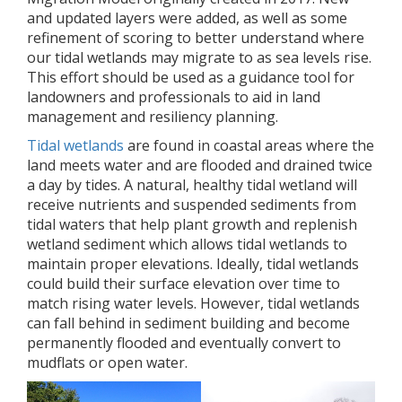
and updated layers were added, as well as some
refinement of scoring to better understand where
our tidal wetlands may migrate to as sea levels rise.
This effort should be used as a guidance tool for
landowners and professionals to aid in land
management and resiliency planning.
Tidal wetlands
are found in coastal areas where the
land meets water and are flooded and drained twice
a day by tides. A natural, healthy tidal wetland will
receive nutrients and suspended sediments from
tidal waters that help plant growth and replenish
wetland sediment which allows tidal wetlands to
maintain proper elevations. Ideally, tidal wetlands
could build their surface elevation over time to
match rising water levels. However, tidal wetlands
can fall behind in sediment building and become
permanently flooded and eventually convert to
mudflats or open water.