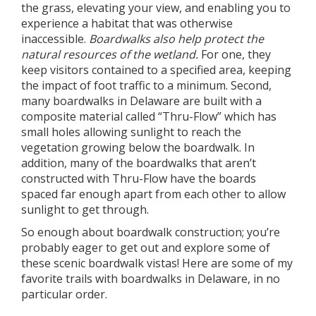
the grass, elevating your view, and enabling you to
experience a habitat that was otherwise
inaccessible.
Boardwalks also help protect the
natural resources of the wetland.
For one, they
keep visitors contained to a specified area, keeping
the impact of foot traffic to a minimum. Second,
many boardwalks in Delaware are built with a
composite material called “Thru-Flow” which has
small holes allowing sunlight to reach the
vegetation growing below the boardwalk. In
addition, many of the boardwalks that aren’t
constructed with Thru-Flow have the boards
spaced far enough apart from each other to allow
sunlight to get through.
So enough about boardwalk construction; you’re
probably eager to get out and explore some of
these scenic boardwalk vistas! Here are some of my
favorite trails with boardwalks in Delaware, in no
particular order.