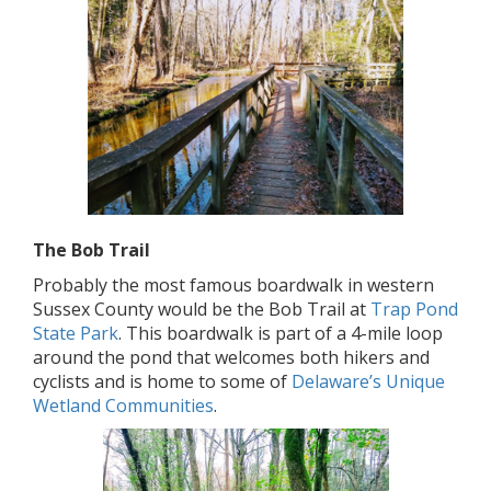
The Bob Trail
Probably the most famous boardwalk in western
Sussex County would be the Bob Trail at
Trap Pond
State Park
. This boardwalk is part of a 4-mile loop
around the pond that welcomes both hikers and
cyclists and is home to some of
Delaware’s Unique
Wetland Communities
.