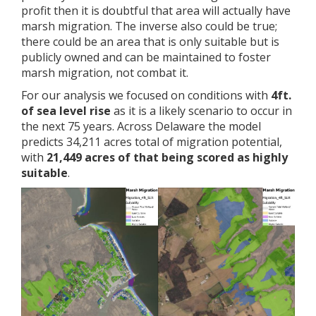
profit then it is doubtful that area will actually have
marsh migration. The inverse also could be true;
there could be an area that is only suitable but is
publicly owned and can be maintained to foster
marsh migration, not combat it.
For our analysis we focused on conditions with
4ft.
of sea level rise
as it is a likely scenario to occur in
the next 75 years. Across Delaware the model
predicts 34,211 acres total of migration potential,
with
21,449 acres of that being scored as highly
suitable
.