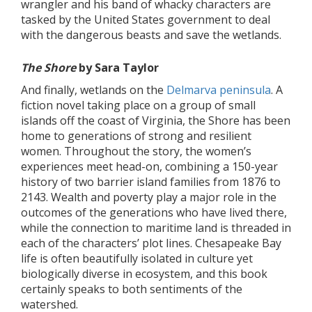
wrangler and his band of whacky characters are
tasked by the United States government to deal
with the dangerous beasts and save the wetlands.
The Shore
by Sara Taylor
And finally, wetlands on the
Delmarva peninsula
. A
fiction novel taking place on a group of small
islands off the coast of Virginia, the Shore has been
home to generations of strong and resilient
women. Throughout the story, the women’s
experiences meet head-on, combining a 150-year
history of two barrier island families from 1876 to
2143. Wealth and poverty play a major role in the
outcomes of the generations who have lived there,
while the connection to maritime land is threaded in
each of the characters’ plot lines. Chesapeake Bay
life is often beautifully isolated in culture yet
biologically diverse in ecosystem, and this book
certainly speaks to both sentiments of the
watershed.