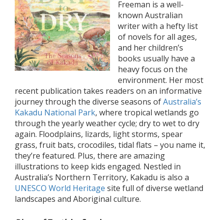
Freeman is a well-
known Australian
writer with a hefty list
of novels for all ages,
and her children’s
books usually have a
heavy focus on the
environment. Her most
recent publication takes readers on an informative
journey through the diverse seasons of
Australia’s
Kakadu National Park
, where tropical wetlands go
through the yearly weather cycle; dry to wet to dry
again. Floodplains, lizards, light storms, spear
grass, fruit bats, crocodiles, tidal flats – you name it,
they’re featured. Plus, there are amazing
illustrations to keep kids engaged. Nestled in
Australia’s Northern Territory, Kakadu is also a
UNESCO World Heritage
site full of diverse wetland
landscapes and Aboriginal culture.