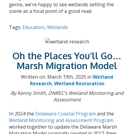
genre, we’re happy to see wetlands setting the
scene as a focal point of a good read.
Tags:
Education
,
Wetlands
Oh the Places You’ll Go…
Marsh Migration Model
Written on: March 19th, 2025 in
Wetland
Research
,
Wetland Restoration
By Kenny Smith, DNREC’s Wetland Monitoring and
Assessment
In 2024 the
Delaware Coastal Program
and the
Wetland Monitoring and Assessment Program
worked together to update the Delaware Marsh
Migration Model originally created in 2017. New