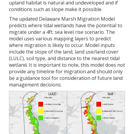
upland habitat is natural and undeveloped and if
conditions such as slope make it possible.
The updated Delaware Marsh Migration Model
predicts where tidal wetlands have the potential to
migrate under a 4ft. sea level rise scenario. The
model uses various mapping layers to predict
where migration is likely to occur. Model inputs
include the slope of the land, land use/land cover
(LULC), soil type, and distance to the nearest tidal
wetland. It is important to note, this model does not
provide any timeline for migration and should only
be a guidance tool for consideration of future land
management decisions.