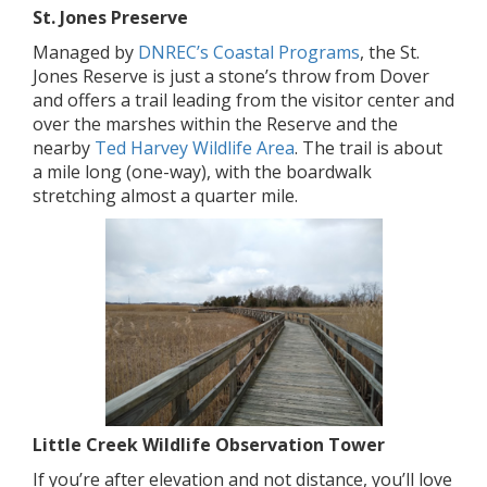
St. Jones Preserve
Managed by
DNREC’s Coastal Programs
, the St.
Jones Reserve is just a stone’s throw from Dover
and offers a trail leading from the visitor center and
over the marshes within the Reserve and the
nearby
Ted Harvey Wildlife Area
. The trail is about
a mile long (one-way), with the boardwalk
stretching almost a quarter mile.
Little Creek Wildlife Observation Tower
If you’re after elevation and not distance, you’ll love