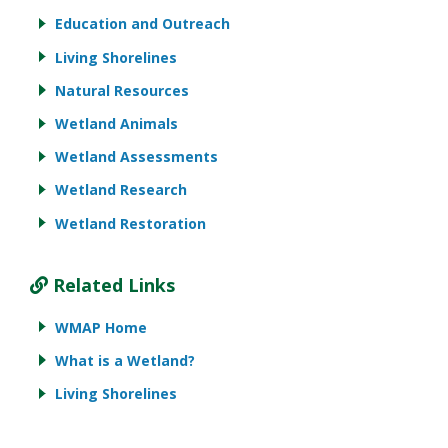
Education and Outreach
Living Shorelines
Natural Resources
Wetland Animals
Wetland Assessments
Wetland Research
Wetland Restoration
Related Links
WMAP Home
What is a Wetland?
Living Shorelines