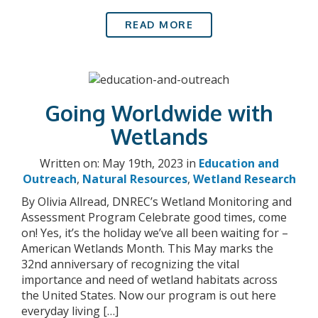
READ MORE
Going Worldwide with
Wetlands
Written on: May 19th, 2023 in
Education and
Outreach
,
Natural Resources
,
Wetland Research
By Olivia Allread, DNREC’s Wetland Monitoring and
Assessment Program Celebrate good times, come
on! Yes, it’s the holiday we’ve all been waiting for –
American Wetlands Month. This May marks the
32nd anniversary of recognizing the vital
importance and need of wetland habitats across
the United States. Now our program is out here
everyday living […]