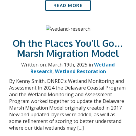
READ MORE
Oh the Places You’ll Go…
Marsh Migration Model
Written on: March 19th, 2025 in
Wetland
Research
,
Wetland Restoration
By Kenny Smith, DNREC’s Wetland Monitoring and
Assessment In 2024 the Delaware Coastal Program
and the Wetland Monitoring and Assessment
Program worked together to update the Delaware
Marsh Migration Model originally created in 2017.
New and updated layers were added, as well as
some refinement of scoring to better understand
where our tidal wetlands may […]