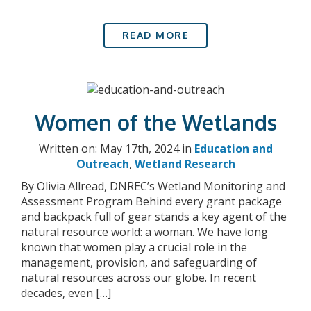
READ MORE
Women of the Wetlands
Written on: May 17th, 2024 in
Education and
Outreach
,
Wetland Research
By Olivia Allread, DNREC’s Wetland Monitoring and
Assessment Program Behind every grant package
and backpack full of gear stands a key agent of the
natural resource world: a woman. We have long
known that women play a crucial role in the
management, provision, and safeguarding of
natural resources across our globe. In recent
decades, even […]