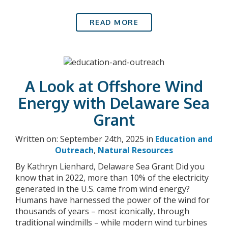
READ MORE
A Look at Offshore Wind
Energy with Delaware Sea
Grant
Written on: September 24th, 2025 in
Education and
Outreach
,
Natural Resources
By Kathryn Lienhard, Delaware Sea Grant Did you
know that in 2022, more than 10% of the electricity
generated in the U.S. came from wind energy?
Humans have harnessed the power of the wind for
thousands of years – most iconically, through
traditional windmills – while modern wind turbines