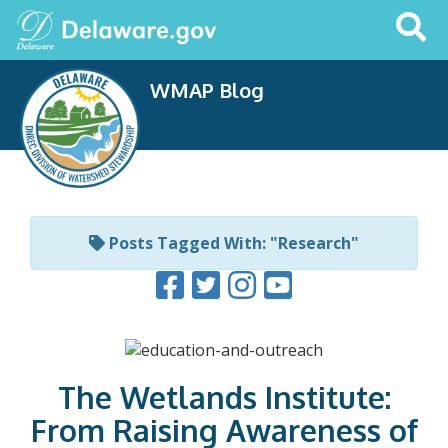
Search
This
Site
WMAP Blog
Posts Tagged With: "Research"
The Wetlands Institute:
From Raising Awareness of