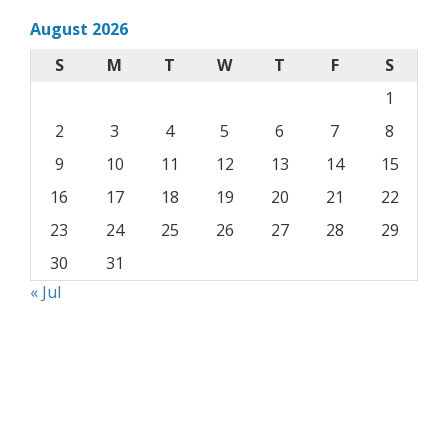
August 2026
S
M
T
W
T
F
S
1
2
3
4
5
6
7
8
9
10
11
12
13
14
15
16
17
18
19
20
21
22
23
24
25
26
27
28
29
30
31
« Jul