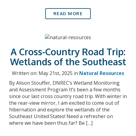
READ MORE
A Cross-Country Road Trip:
Wetlands of the Southeast
Written on: May 21st, 2025 in
Natural Resources
By Alison Stouffer, DNREC’s Wetland Monitoring
and Assessment Program It’s been a few months
since our last cross country road trip. With winter in
the rear-view mirror, I am excited to come out of
hibernation and explore the wetlands of the
Southeast United States! Need a refresher on
where we have been thus far? Be […]