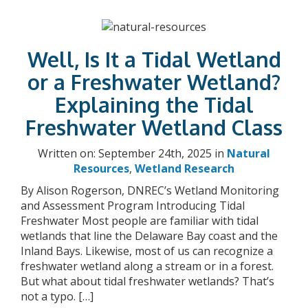
Well, Is It a Tidal Wetland
or a Freshwater Wetland?
Explaining the Tidal
Freshwater Wetland Class
Written on: September 24th, 2025 in
Natural
Resources
,
Wetland Research
By Alison Rogerson, DNREC’s Wetland Monitoring
and Assessment Program Introducing Tidal
Freshwater Most people are familiar with tidal
wetlands that line the Delaware Bay coast and the
Inland Bays. Likewise, most of us can recognize a
freshwater wetland along a stream or in a forest.
But what about tidal freshwater wetlands? That’s
not a typo. […]