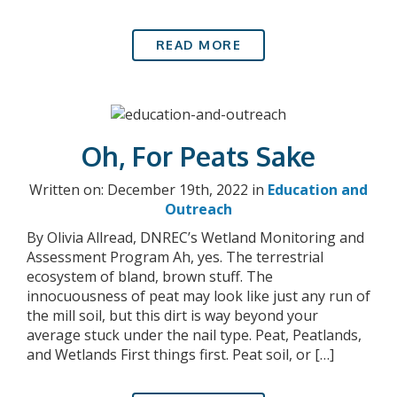
READ MORE
Oh, For Peats Sake
Written on: December 19th, 2022 in
Education and
Outreach
By Olivia Allread, DNREC’s Wetland Monitoring and
Assessment Program Ah, yes. The terrestrial
ecosystem of bland, brown stuff. The
innocuousness of peat may look like just any run of
the mill soil, but this dirt is way beyond your
average stuck under the nail type. Peat, Peatlands,
and Wetlands First things first. Peat soil, or […]