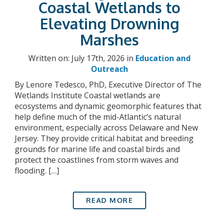
Coastal Wetlands to
Elevating Drowning
Marshes
Written on: July 17th, 2026 in
Education and
Outreach
By Lenore Tedesco, PhD, Executive Director of The
Wetlands Institute Coastal wetlands are
ecosystems and dynamic geomorphic features that
help define much of the mid-Atlantic’s natural
environment, especially across Delaware and New
Jersey. They provide critical habitat and breeding
grounds for marine life and coastal birds and
protect the coastlines from storm waves and
flooding. […]
READ MORE