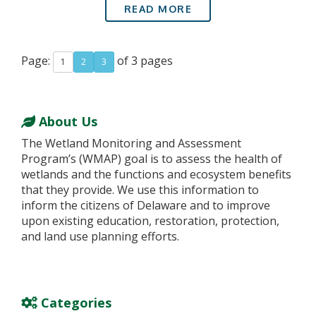
READ MORE
Page:
of 3 pages
1
2
3
About Us
The Wetland Monitoring and Assessment
Program’s (WMAP) goal is to assess the health of
wetlands and the functions and ecosystem benefits
that they provide. We use this information to
inform the citizens of Delaware and to improve
upon existing education, restoration, protection,
and land use planning efforts.
Categories