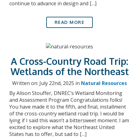
continue to advance in design and […]
READ MORE
A Cross-Country Road Trip:
Wetlands of the Northeast
Written on: July 22nd, 2025 in
Natural Resources
By Alison Stouffer, DNREC’s Wetland Monitoring
and Assessment Program Congratulations folks!
You have made it to the fifth, and final, installment
of the cross-country wetland road trip. I would be
lying if I said this wasn’t a bittersweet moment. I am
excited to explore what the Northeast United
States has to offer, but sad to […]