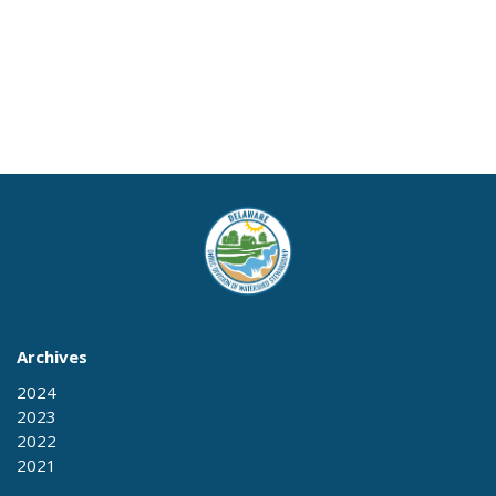
Archives
2024
2023
2022
2021