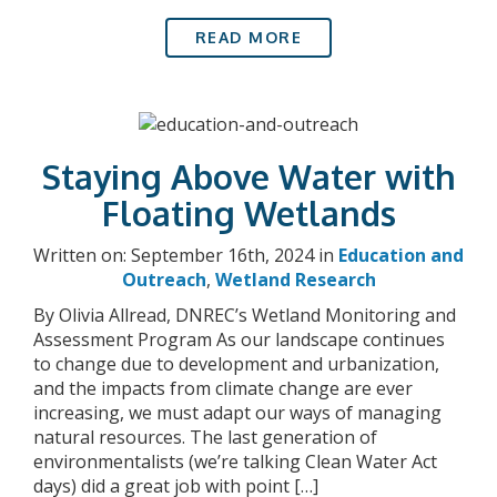
READ MORE
Staying Above Water with
Floating Wetlands
Written on: September 16th, 2024 in
Education and
Outreach
,
Wetland Research
By Olivia Allread, DNREC’s Wetland Monitoring and
Assessment Program As our landscape continues
to change due to development and urbanization,
and the impacts from climate change are ever
increasing, we must adapt our ways of managing
natural resources. The last generation of
environmentalists (we’re talking Clean Water Act
days) did a great job with point […]