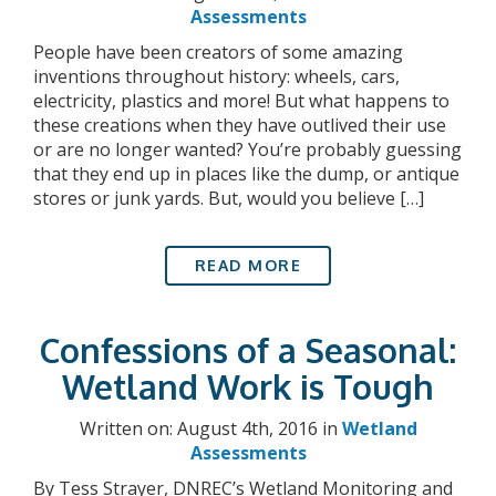
Assessments
People have been creators of some amazing
inventions throughout history: wheels, cars,
electricity, plastics and more! But what happens to
these creations when they have outlived their use
or are no longer wanted? You’re probably guessing
that they end up in places like the dump, or antique
stores or junk yards. But, would you believe […]
READ MORE
Confessions of a Seasonal:
Wetland Work is Tough
Written on: August 4th, 2016 in
Wetland
Assessments
By Tess Strayer, DNREC’s Wetland Monitoring and