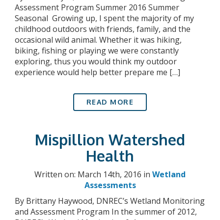
Assessment Program Summer 2016 Summer
Seasonal Growing up, I spent the majority of my
childhood outdoors with friends, family, and the
occasional wild animal. Whether it was hiking,
biking, fishing or playing we were constantly
exploring, thus you would think my outdoor
experience would help better prepare me […]
READ MORE
Mispillion Watershed
Health
Written on: March 14th, 2016 in
Wetland
Assessments
By Brittany Haywood, DNREC’s Wetland Monitoring
and Assessment Program In the summer of 2012,