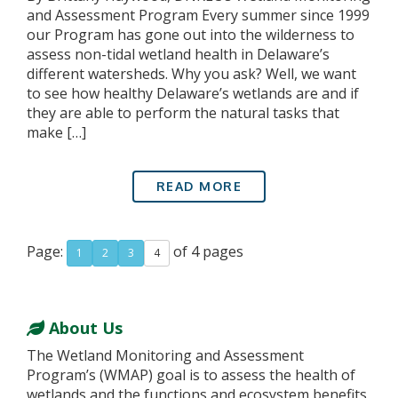
and Assessment Program Every summer since 1999
our Program has gone out into the wilderness to
assess non-tidal wetland health in Delaware’s
different watersheds. Why you ask? Well, we want
to see how healthy Delaware’s wetlands are and if
they are able to perform the natural tasks that
make […]
READ MORE
Page:
of 4 pages
1
2
3
4
About Us
The Wetland Monitoring and Assessment
Program’s (WMAP) goal is to assess the health of
wetlands and the functions and ecosystem benefits