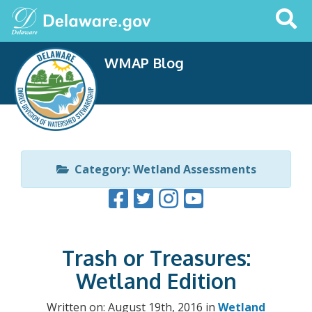
Search
This
Site
WMAP Blog
Category: Wetland Assessments
Trash or Treasures:
Wetland Edition
Written on: August 19th, 2016 in
Wetland