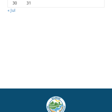
30
31
« Jul