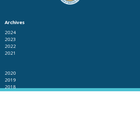
Archives
2024
2023
2022
2021
2020
2019
2018
2017
2017
2016
2015
+