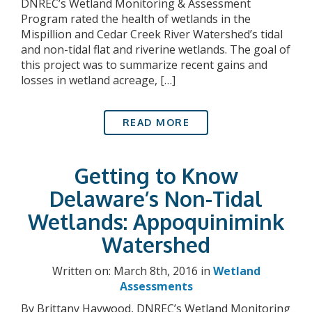
DNREC’s Wetland Monitoring & Assessment
Program rated the health of wetlands in the
Mispillion and Cedar Creek River Watershed’s tidal
and non-tidal flat and riverine wetlands. The goal of
this project was to summarize recent gains and
losses in wetland acreage, […]
READ MORE
Getting to Know
Delaware’s Non-Tidal
Wetlands: Appoquinimink
Watershed
Written on: March 8th, 2016 in
Wetland
Assessments
By Brittany Haywood, DNREC’s Wetland Monitoring