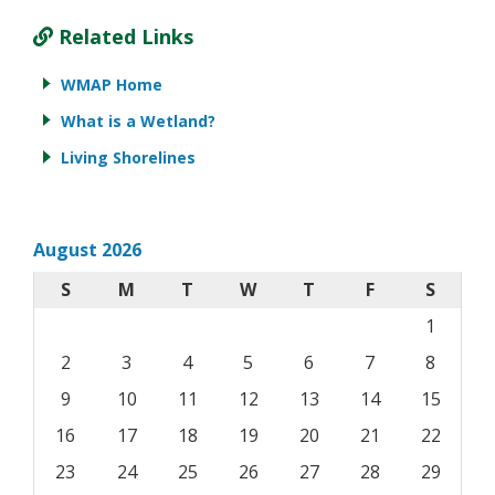
Related Links
WMAP Home
What is a Wetland?
Living Shorelines
August 2026
S
M
T
W
T
F
S
1
2
3
4
5
6
7
8
9
10
11
12
13
14
15
16
17
18
19
20
21
22
23
24
25
26
27
28
29