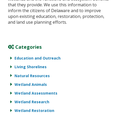
that they provide. We use this information to
inform the citizens of Delaware and to improve
upon existing education, restoration, protection,
and land use planning efforts.
Categories
Education and Outreach
Living Shorelines
Natural Resources
Wetland Animals
Wetland Assessments
Wetland Research
Wetland Restoration