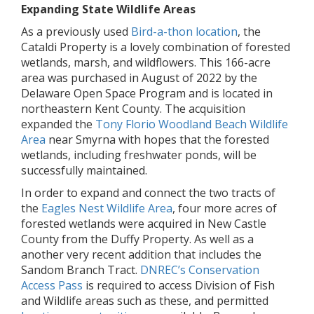
Expanding State Wildlife Areas
As a previously used
Bird-a-thon location
, the
Cataldi Property is a lovely combination of forested
wetlands, marsh, and wildflowers. This 166-acre
area was purchased in August of 2022 by the
Delaware Open Space Program and is located in
northeastern Kent County. The acquisition
expanded the
Tony Florio Woodland Beach Wildlife
Area
near Smyrna with hopes that the forested
wetlands, including freshwater ponds, will be
successfully maintained.
In order to expand and connect the two tracts of
the
Eagles Nest Wildlife Area
, four more acres of
forested wetlands were acquired in New Castle
County from the Duffy Property. As well as a
another very recent addition that includes the
Sandom Branch Tract.
DNREC’s Conservation
Access Pass
is required to access Division of Fish
and Wildlife areas such as these, and permitted