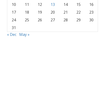
10
11
12
13
14
15
16
17
18
19
20
21
22
23
24
25
26
27
28
29
30
31
« Dec
May »