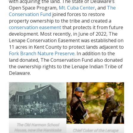
with acquiring the land. The state of Delaware’s
Open Space Program,
Mt. Cuba Center
, and
The
Conservation Fund
joined forces to restore
property ownership to the tribe and created a
conservation easement
that protects it from future
development. Most recently, in June of 2022, The
Lenape Conservation Easement was established on
11 acres in Kent County to protect lands adjacent to
Fork Branch Nature Preserve
. In addition to the
land donated, The Conservation Fund also donated
the ownership rights to the Lenape Indian Tribe of
Delaware.
The Old Harmon School
House, now the Nanticoke
Chief Coker of the Lenape