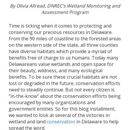
By Olivia Allread, DNREC’s Wetland Monitoring and
Assessment Program
Time is ticking when it comes to protecting and
conserving our precious resources in Delaware.
From the 90 miles of coastline to the forested areas
on the western side of the state, all three counties
have diverse habitats which provide a myriad of
benefits free of charge to us humans. Today many
Delawareans value wetlands and open space for
their beauty, wildness, and many ecological
benefits. To be sure these crucial habitats are not
lost or degraded in the future, conservation efforts
need to steadily continue. But not every citizen is
“in-the-know” about the conservation efforts being
encouraged by many organizations and
government entities. So for this blog installment,
we wanted to look at several of the victories in
wetland and land
conservation
in Delaware to help
spread the word.