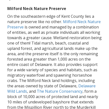
Milford Neck Nature Preserve
On the southeastern edge of Kent County lies a
nature preserve like no other.
Milford Neck Nature
Preserve
is owned and managed by a combination
of entities, as well as private individuals all working
towards a greater cause. Wetland restoration being
one of them! Tidal marsh, beach, coastal and
upland forest, and agricultural lands make up the
area, and the preserve itself is the only remaining
forested area greater than 1,000 acres on the
entire coast of Delaware. It also provides support
for a wide variety of species and habitats, such as
migratory waterfowl and spawning horseshoe
crabs. The Milford Neck land holdings, including
the areas owned by state of Delaware,
Delaware
Wild Lands
, and
The Nature Conservancy
, form a
block of 10,000 acres of protected land and nearly
10 miles of undeveloped bayshore that extends
from the Mispillion River north to the Murderkill