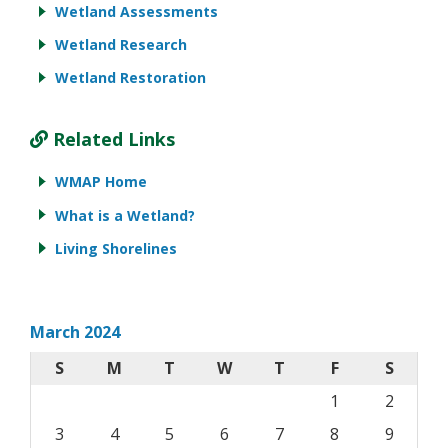
Wetland Assessments
Wetland Research
Wetland Restoration
Related Links
WMAP Home
What is a Wetland?
Living Shorelines
March 2024
S
M
T
W
T
F
S
1
2
3
4
5
6
7
8
9