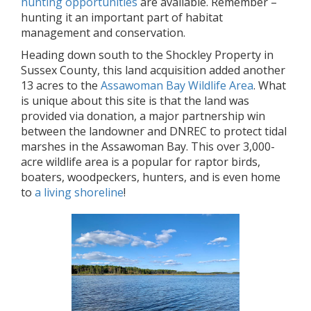
hunting opportunities
are available. Remember –
hunting it an important part of habitat
management and conservation.
Heading down south to the Shockley Property in
Sussex County, this land acquisition added another
13 acres to the
Assawoman Bay Wildlife Area
. What
is unique about this site is that the land was
provided via donation, a major partnership win
between the landowner and DNREC to protect tidal
marshes in the Assawoman Bay. This over 3,000-
acre wildlife area is a popular for raptor birds,
boaters, woodpeckers, hunters, and is even home
to
a living shoreline
!