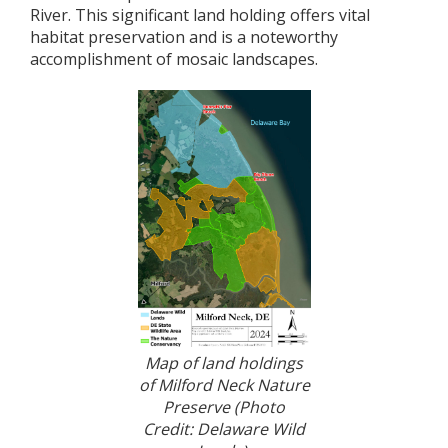
River. This significant land holding offers vital
habitat preservation and is a noteworthy
accomplishment of mosaic landscapes.
Map of land holdings
of Milford Neck Nature
Preserve (Photo
Credit: Delaware Wild