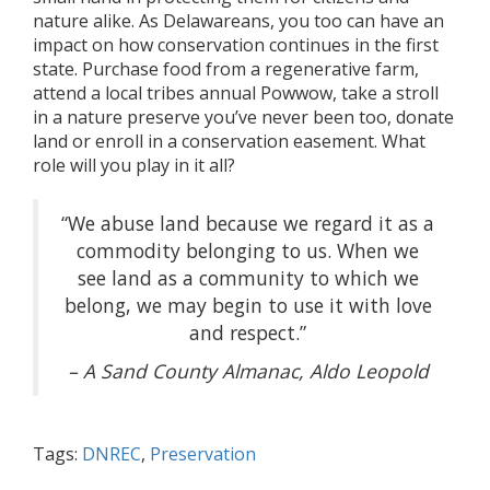
nature alike. As Delawareans, you too can have an
impact on how conservation continues in the first
state. Purchase food from a regenerative farm,
attend a local tribes annual Powwow, take a stroll
in a nature preserve you’ve never been too, donate
land or enroll in a conservation easement. What
role will you play in it all?
“We abuse land because we regard it as a
commodity belonging to us. When we
see land as a community to which we
belong, we may begin to use it with love
and respect.”
– A Sand County Almanac,
Aldo Leopold
Tags:
DNREC
,
Preservation