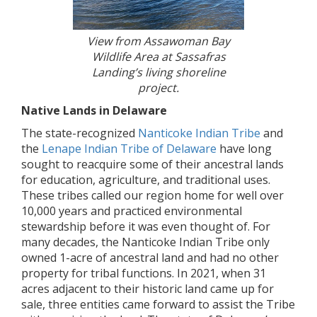
View from Assawoman Bay
Wildlife Area at Sassafras
Landing’s living shoreline
project.
Native Lands in Delaware
The state-recognized
Nanticoke Indian Tribe
and
the
Lenape Indian Tribe of Delaware
have long
sought to reacquire some of their ancestral lands
for education, agriculture, and traditional uses.
These tribes called our region home for well over
10,000 years and practiced environmental
stewardship before it was even thought of. For
many decades, the Nanticoke Indian Tribe only
owned 1-acre of ancestral land and had no other
property for tribal functions. In 2021, when 31
acres adjacent to their historic land came up for
sale, three entities came forward to assist the Tribe