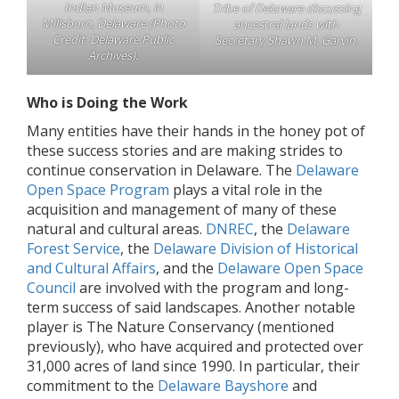
Indian Museum, in
Tribe of Delaware discussing
Millsboro, Delaware (Photo
ancestral lands with
Credit: Delaware Public
Secretary Shawn M. Garvin.
Archives).
Who is Doing the Work
Many entities have their hands in the honey pot of
these success stories and are making strides to
continue conservation in Delaware. The
Delaware
Open Space Program
plays a vital role in the
acquisition and management of many of these
natural and cultural areas.
DNREC
, the
Delaware
Forest Service
, the
Delaware Division of Historical
and Cultural Affairs
, and the
Delaware Open Space
Council
are involved with the program and long-
term success of said landscapes. Another notable
player is The Nature Conservancy (mentioned
previously), who have acquired and protected over
31,000 acres of land since 1990. In particular, their
commitment to the
Delaware Bayshore
and