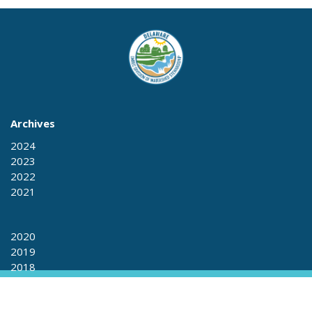
Archives
2024
2023
2022
2021
2020
2019
2018
2017