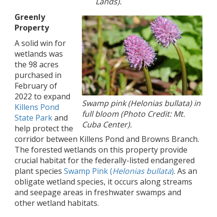
Lands).
Greenly
Property
A solid win for
wetlands was
the 98 acres
purchased in
February of
2022 to expand
Swamp pink (Helonias bullata) in
Killens Pond
full bloom (Photo Credit: Mt.
State Park
and
Cuba Center).
help protect the
corridor between Killens Pond and Browns Branch.
The forested wetlands on this property provide
crucial habitat for the federally-listed endangered
plant species
Swamp Pink (
Helonias bullata
)
. As an
obligate wetland species, it occurs along streams
and seepage areas in freshwater swamps and
other wetland habitats.