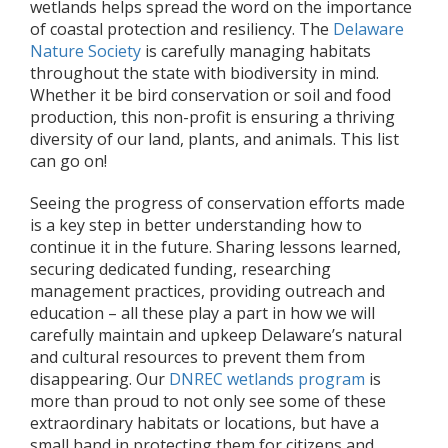
wetlands helps spread the word on the importance
of coastal protection and resiliency. The
Delaware
Nature Society
is carefully managing habitats
throughout the state with biodiversity in mind.
Whether it be bird conservation or soil and food
production, this non-profit is ensuring a thriving
diversity of our land, plants, and animals. This list
can go on!
Seeing the progress of conservation efforts made
is a key step in better understanding how to
continue it in the future. Sharing lessons learned,
securing dedicated funding, researching
management practices, providing outreach and
education – all these play a part in how we will
carefully maintain and upkeep Delaware’s natural
and cultural resources to prevent them from
disappearing. Our
DNREC wetlands program
is
more than proud to not only see some of these
extraordinary habitats or locations, but have a
small hand in protecting them for citizens and