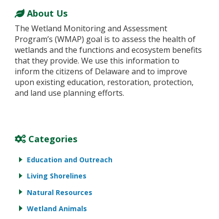
About Us
The Wetland Monitoring and Assessment
Program’s (WMAP) goal is to assess the health of
wetlands and the functions and ecosystem benefits
that they provide. We use this information to
inform the citizens of Delaware and to improve
upon existing education, restoration, protection,
and land use planning efforts.
Categories
Education and Outreach
Living Shorelines
Natural Resources
Wetland Animals