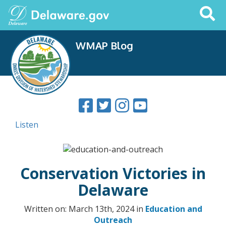
Search
This
Site
WMAP Blog
Listen
Conservation Victories in
Delaware
Written on: March 13th, 2024 in
Education and
Outreach