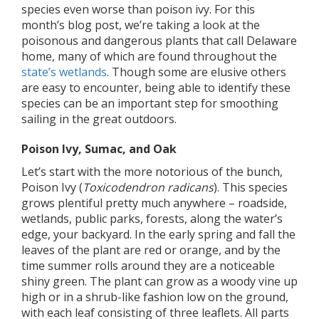
species even worse than poison ivy. For this
month’s blog post, we’re taking a look at the
poisonous and dangerous plants that call Delaware
home, many of which are found throughout the
state’s wetlands
. Though some are elusive others
are easy to encounter, being able to identify these
species can be an important step for smoothing
sailing in the great outdoors.
Poison Ivy, Sumac, and Oak
Let’s start with the more notorious of the bunch,
Poison Ivy (
Toxicodendron radicans
). This species
grows plentiful pretty much anywhere – roadside,
wetlands, public parks, forests, along the water’s
edge, your backyard. In the early spring and fall the
leaves of the plant are red or orange, and by the
time summer rolls around they are a noticeable
shiny green. The plant can grow as a woody vine up
high or in a shrub-like fashion low on the ground,
with each leaf consisting of three leaflets. All parts