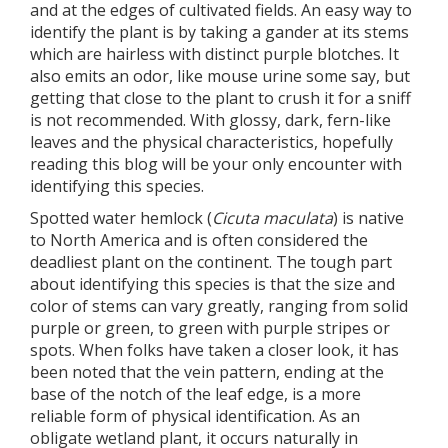
and at the edges of cultivated fields. An easy way to
identify the plant is by taking a gander at its stems
which are hairless with distinct purple blotches. It
also emits an odor, like mouse urine some say, but
getting that close to the plant to crush it for a sniff
is not recommended. With glossy, dark, fern-like
leaves and the physical characteristics, hopefully
reading this blog will be your only encounter with
identifying this species.
Spotted water hemlock (
Cicuta maculata
) is native
to North America and is often considered the
deadliest plant on the continent. The tough part
about identifying this species is that the size and
color of stems can vary greatly, ranging from solid
purple or green, to green with purple stripes or
spots. When folks have taken a closer look, it has
been noted that the vein pattern, ending at the
base of the notch of the leaf edge, is a more
reliable form of physical identification. As an
obligate wetland plant, it occurs naturally in