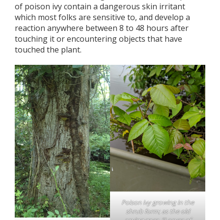
of poison ivy contain a dangerous skin irritant
which most folks are sensitive to, and develop a
reaction anywhere between 8 to 48 hours after
touching it or encountering objects that have
touched the plant.
Poison ivy growing in the
shrub form; as the old