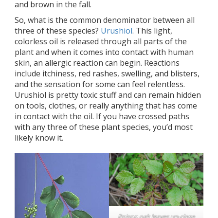
and brown in the fall.
So, what is the common denominator between all
three of these species?
Urushiol
. This light,
colorless oil is released through all parts of the
plant and when it comes into contact with human
skin, an allergic reaction can begin. Reactions
include itchiness, red rashes, swelling, and blisters,
and the sensation for some can feel relentless.
Urushiol is pretty toxic stuff and can remain hidden
on tools, clothes, or really anything that has come
in contact with the oil. If you have crossed paths
with any three of these plant species, you’d most
likely know it.
Poison oak leaves up-close