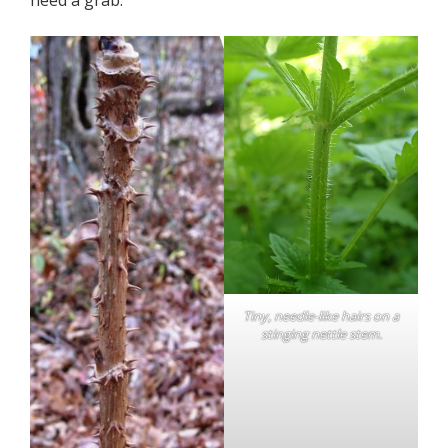
Tiny, needle-like hairs on a
stinging nettle stem.