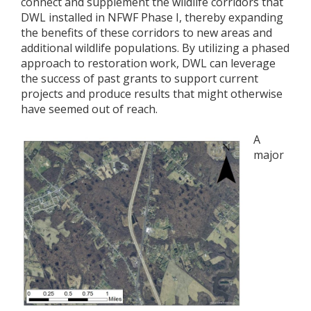
connect and supplement the wildlife corridors that
DWL installed in NFWF Phase I, thereby expanding
the benefits of these corridors to new areas and
additional wildlife populations. By utilizing a phased
approach to restoration work, DWL can leverage
the success of past grants to support current
projects and produce results that might otherwise
have seemed out of reach.
A
major