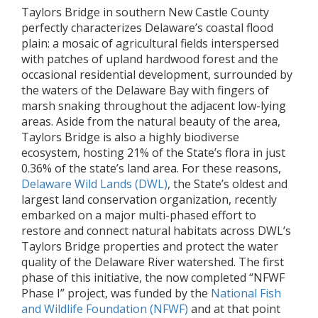
Taylors Bridge in southern New Castle County
perfectly characterizes Delaware’s coastal flood
plain: a mosaic of agricultural fields interspersed
with patches of upland hardwood forest and the
occasional residential development, surrounded by
the waters of the Delaware Bay with fingers of
marsh snaking throughout the adjacent low-lying
areas. Aside from the natural beauty of the area,
Taylors Bridge is also a highly biodiverse
ecosystem, hosting 21% of the State’s flora in just
0.36% of the state’s land area. For these reasons,
Delaware Wild Lands (DWL)
, the State’s oldest and
largest land conservation organization, recently
embarked on a major multi-phased effort to
restore and connect natural habitats across DWL’s
Taylors Bridge properties and protect the water
quality of the Delaware River watershed. The first
phase of this initiative, the now completed “NFWF
Phase I” project, was funded by the
National Fish
and Wildlife Foundation (NFWF)
and at that point