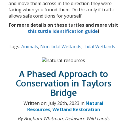
and move them across in the direction they were
facing when you found them. Do this only if traffic
allows safe conditions for yourself.
For more details on these turtles and more visit
this turtle identification guide
!
Tags:
Animals
,
Non-tidal Wetlands
,
Tidal Wetlands
A Phased Approach to
Conservation in Taylors
Bridge
Written on: July 26th, 2023 in
Natural
Resources
,
Wetland Restoration
By Brigham Whitman, Delaware Wild Lands