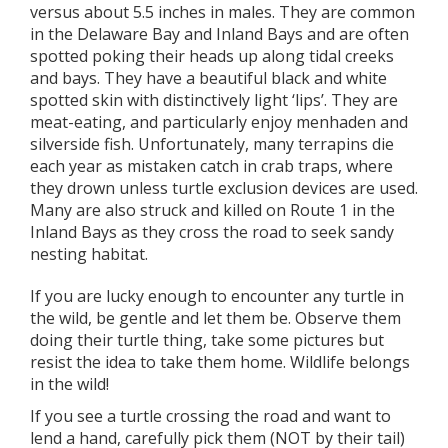
versus about 5.5 inches in males. They are common
in the Delaware Bay and Inland Bays and are often
spotted poking their heads up along tidal creeks
and bays. They have a beautiful black and white
spotted skin with distinctively light ‘lips’. They are
meat-eating, and particularly enjoy menhaden and
silverside fish. Unfortunately, many terrapins die
each year as mistaken catch in crab traps, where
they drown unless turtle exclusion devices are used.
Many are also struck and killed on Route 1 in the
Inland Bays as they cross the road to seek sandy
nesting habitat.
If you are lucky enough to encounter any turtle in
the wild, be gentle and let them be. Observe them
doing their turtle thing, take some pictures but
resist the idea to take them home. Wildlife belongs
in the wild!
If you see a turtle crossing the road and want to
lend a hand, carefully pick them (NOT by their tail)