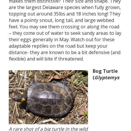
makes them distinctive? Their size and shape. They
are the largest Delaware species when fully grown,
topping out around 35lbs and 18 inches long! They
have a pointy snout, long tail, and large webbed
feet. You may see them crossing or along the road
– they come out of water to seek sandy areas to lay
their eggs generally in May. Watch out for these
adaptable reptiles on the road but keep your
distance- they are known to be a bit defensive (and
flexible) and will bite if threatened.
Bog Turtle
(
Glyptemys
A rare shot of a big turtle in the wild