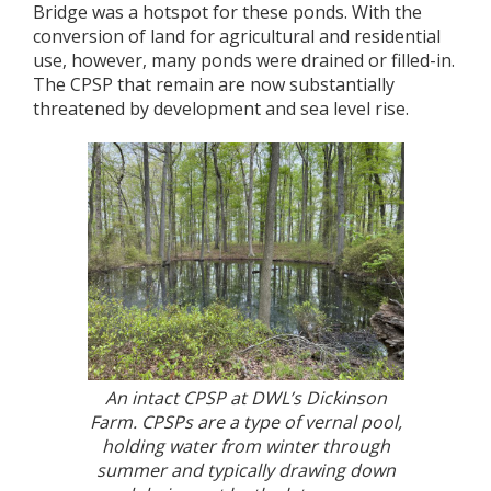
Bridge was a hotspot for these ponds. With the
conversion of land for agricultural and residential
use, however, many ponds were drained or filled-in.
The CPSP that remain are now substantially
threatened by development and sea level rise.
An intact CPSP at DWL’s Dickinson
Farm. CPSPs are a type of vernal pool,
holding water from winter through
summer and typically drawing down