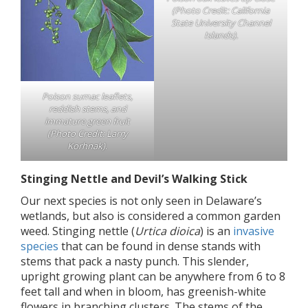
(Photo Credit: California
State University Channel
Islands).
Poison sumac leaflets,
reddish stems, and
immature green fruit
(Photo Credit: Larry
Korhnak)
.
Stinging Nettle and Devil’s Walking Stick
Our next species is not only seen in Delaware’s
wetlands, but also is considered a common garden
weed. Stinging nettle (
Urtica dioica
) is an
invasive
species
that can be found in dense stands with
stems that pack a nasty punch. This slender,
upright growing plant can be anywhere from 6 to 8
feet tall and when in bloom, has greenish-white
flowers in branching clusters. The stems of the