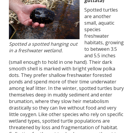
guttata
)
Spotted turtles
are another
small, aquatic
species
freshwater
habitats, growing
Spotted a spotted hanging out
to between 3.5
in a freshwater wetland.
and 5.5 inches
(small enough to hold in one hand). Their dark
smooth shell is marked with bright yellow polka
dots. They prefer shallow freshwater forested
ponds and spend more of their time underwater
among leaf litter. In the winter, spotted turtles bury
themselves deep in muddy sediment and enter
brumation, where they slow heir metabolism
drastically so they can live without food and very
little oxygen. Like other species who rely on specific
wetland types, spotted turtle populations are
threatened by loss and fragmentation of habitat.