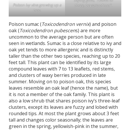
saying goes, “Leaves of
Poison ivy vine growing up a
three, beware of me.”.
tree.
Poison sumac (
Toxicodendron vernix
) and poison
oak (
Toxicodendron pubescen
s) are more
uncommon to the average person but are often
seen in wetlands. Sumac is a close relative to ivy and
oak yet tends to more allergenic and is distinctly
taller than the other two species, reaching up to 20
feet tall. This plant can be identified by its large
compound leaves with 7 to 13 leaflets, red stems,
and clusters of waxy berries produced in late
summer. Moving on to poison oak, this species
leaves resemble an oak leaf (hence the name), but
it is not a member of the oak family. This plant is
also a low shrub that shares poison ivy’s three-leaf
clusters, except its leaves are fuzzy and lobed with
rounded tips. At most the plant grows about 3 feet
tall and changes color seasonally; the leaves are
green in the spring, yellowish-pink in the summer,