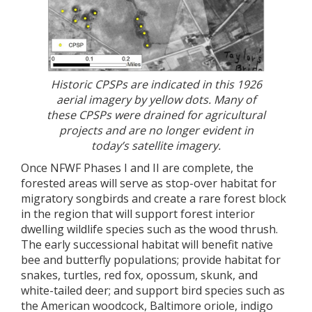
Historic CPSPs are indicated in this 1926
aerial imagery by yellow dots. Many of
these CPSPs were drained for agricultural
projects and are no longer evident in
today’s satellite imagery.
Once NFWF Phases I and II are complete, the
forested areas will serve as stop-over habitat for
migratory songbirds and create a rare forest block
in the region that will support forest interior
dwelling wildlife species such as the wood thrush.
The early successional habitat will benefit native
bee and butterfly populations; provide habitat for
snakes, turtles, red fox, opossum, skunk, and
white-tailed deer; and support bird species such as
the American woodcock, Baltimore oriole, indigo