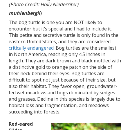
(Photo Credit: Holly Niederriter)
muhlenbergii
)
The bog turtle is one you are NOT likely to
encounter but it’s special and I had to include it.
This petite and secretive turtle is only found in the
eastern United States, and they are considered
critically endangered
. Bog turtles are the smallest
in North America, reaching only 4.5 inches in
length. They are dark brown and black mottled with
a distinctive gold to orange patch on the side of
their neck behind their eyes. Bog turtles are
difficult to spot not just because of their size, but
also their habitat. They favor open, groundwater-
fed wet meadows and bogs dominated by sedges
and grasses. Decline in this species is largely due to
habitat loss and fragmentation, and meadows
succeeding into forests.
Red-eared