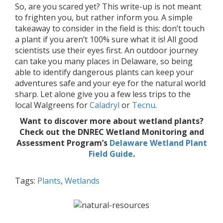
So, are you scared yet? This write-up is not meant
to frighten you, but rather inform you. A simple
takeaway to consider in the field is this: don’t touch
a plant if you aren’t 100% sure what it is! All good
scientists use their eyes first. An outdoor journey
can take you many places in Delaware, so being
able to identify dangerous plants can keep your
adventures safe and your eye for the natural world
sharp. Let alone give you a few less trips to the
local Walgreens for
Caladryl
or
Tecnu
.
Want to discover more about wetland plants?
Check out the DNREC Wetland Monitoring and
Assessment Program’s
Delaware Wetland Plant
Field Guide
.
Tags:
Plants
,
Wetlands