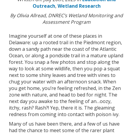
Outreach
,
Wetland Research
By Olivia Allread, DNREC’s Wetland Monitoring and
Assessment Program
Imagine yourself at one of these places in
Delaware: up a rooted trail in the Piedmont region,
down a sandy path near the coast of the Atlantic
Ocean, or along a pondside trail in a mature upland
forest. You snap a few photos and stop along the
way to look at some wildlife, then you pop a squat
next to some shiny leaves and tree with vines to
chug your water with an afternoon snack. When
you get home, you’re feeling refreshed, in the Zen
zone with nature, and head to bed for night. The
next day you awake to the feeling of an…oozy,
itchy, rash? Rash?! Yep, there it is. The gleaming
redness from coming into contact with poison ivy.
Many of us have been there, and a few of us have
had the chance to meet some of the rarer plant