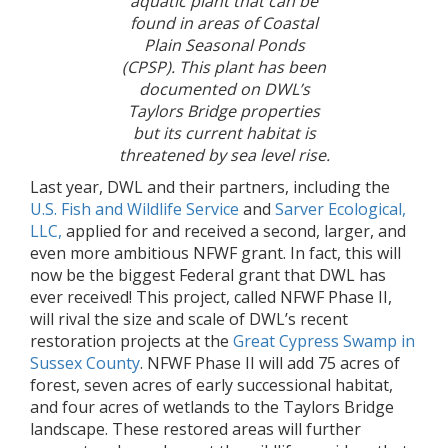
aquatic plant that can be
found in areas of Coastal
Plain Seasonal Ponds
(CPSP). This plant has been
documented on DWL’s
Taylors Bridge properties
but its current habitat is
threatened by sea level rise.
Last year, DWL and their partners, including the
U.S. Fish and Wildlife Service
and
Sarver Ecological,
LLC,
applied for and received a second, larger, and
even more ambitious NFWF grant. In fact, this will
now be the biggest Federal grant that DWL has
ever received! This project, called NFWF Phase II,
will rival the size and scale of DWL’s recent
restoration projects at the
Great Cypress Swamp in
Sussex County
. NFWF Phase II will add 75 acres of
forest, seven acres of early successional habitat,
and four acres of wetlands to the Taylors Bridge
landscape. These restored areas will further