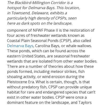
The Blackbird-Millington Corridor is a
hotspot for Delmarva Bays. This location,
in Townsend, Delaware, exhibits a
particularly high density of CPSPs, seen
here as dark spots on the landscape.
component of NFWF Phase II is the restoration of
four acres of freshwater wetlands known as
Coastal Plain Seasonal Ponds (CPSP), also called
Delmarva Bays
, Carolina Bays, or whale wallows.
These ponds, which can be found across the
eastern United States, are seasonal freshwater
wetlands that are isolated from other water bodies.
There are a number of theories about how these
ponds formed, including meteor strikes, fish
shoaling activity, or wind erosion during the
Pleistocene Era. What is certain, though, is that
without predatory fish, CPSP can provide unique
habitat for rare and endangered species that can’t
exist in other water bodies. CPSP were once a
dominant feature on the landscape, and Taylors