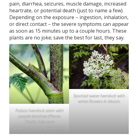
pain, diarrhea, seizures, muscle damage, increased
heartrate, or potential death (just to name a few).
Depending on the exposure – ingestion, inhalation,
or direct contact – the severe symptoms can appear
as soon as 15 minutes up to a couple hours. These
plants are no joke; save the best for last, they say.
Spotted water hemlock with
white flowers in bloom.
Poison hemlock stem with
purple blotches (Photo
Credit: Delaware
Department of Agriculture).