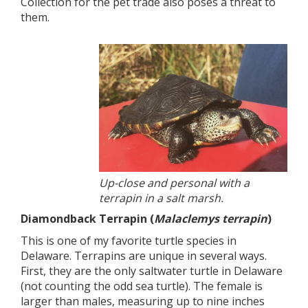
Collection for the pet trade also poses a threat to
them.
Up-close and personal with a
terrapin in a salt marsh.
Diamondback Terrapin (
Malaclemys terrapin
)
This is one of my favorite turtle species in
Delaware. Terrapins are unique in several ways.
First, they are the only saltwater turtle in Delaware
(not counting the odd sea turtle). The female is
larger than males, measuring up to nine inches