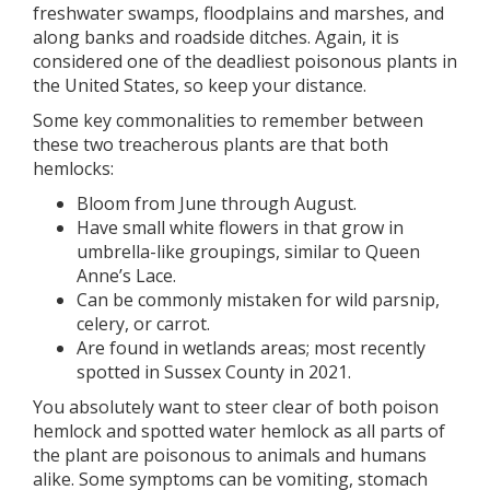
freshwater swamps, floodplains and marshes, and
along banks and roadside ditches. Again, it is
considered one of the deadliest poisonous plants in
the United States, so keep your distance.
Some key commonalities to remember between
these two treacherous plants are that both
hemlocks:
Bloom from June through August.
Have small white flowers in that grow in
umbrella-like groupings, similar to Queen
Anne’s Lace.
Can be commonly mistaken for wild parsnip,
celery, or carrot.
Are found in wetlands areas; most recently
spotted in Sussex County in 2021.
You absolutely want to steer clear of both poison
hemlock and spotted water hemlock as all parts of
the plant are poisonous to animals and humans
alike. Some symptoms can be vomiting, stomach