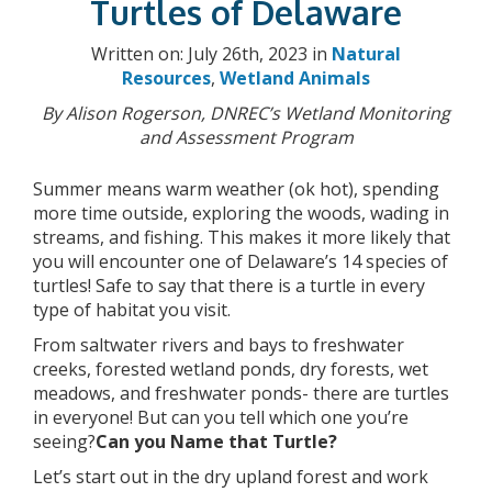
Turtles of Delaware
Written on: July 26th, 2023 in
Natural
Resources
,
Wetland Animals
By Alison Rogerson, DNREC’s Wetland Monitoring
and Assessment Program
Summer means warm weather (ok hot), spending
more time outside, exploring the woods, wading in
streams, and fishing. This makes it more likely that
you will encounter one of Delaware’s 14 species of
turtles! Safe to say that there is a turtle in every
type of habitat you visit.
From saltwater rivers and bays to freshwater
creeks, forested wetland ponds, dry forests, wet
meadows, and freshwater ponds- there are turtles
in everyone! But can you tell which one you’re
seeing?
Can you Name that Turtle?
Let’s start out in the dry upland forest and work