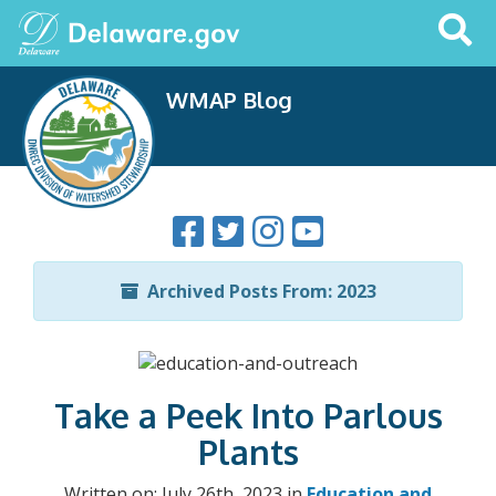
Search
This
Site
WMAP Blog
Archived Posts From: 2023
Take a Peek Into Parlous
Plants
Written on: July 26th, 2023 in
Education and