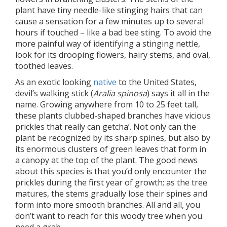
plant have tiny needle-like stinging hairs that can
cause a sensation for a few minutes up to several
hours if touched – like a bad bee sting. To avoid the
more painful way of identifying a stinging nettle,
look for its drooping flowers, hairy stems, and oval,
toothed leaves.
As an exotic looking
native
to the United States,
devil’s walking stick (
Aralia spinosa
) says it all in the
name. Growing anywhere from 10 to 25 feet tall,
these plants clubbed-shaped branches have vicious
prickles that really can getcha’. Not only can the
plant be recognized by its sharp spines, but also by
its enormous clusters of green leaves that form in
a canopy at the top of the plant. The good news
about this species is that you’d only encounter the
prickles during the first year of growth; as the tree
matures, the stems gradually lose their spines and
form into more smooth branches. All and all, you
don’t want to reach for this woody tree when you
need a grab.