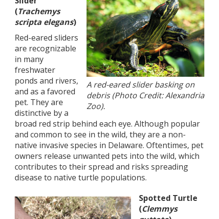
Slider
(
Trachemys
scripta elegans
)
Red-eared sliders
are recognizable
in many
freshwater
ponds and rivers,
A red-eared slider basking on
and as a favored
debris (Photo Credit: Alexandria
pet. They are
Zoo).
distinctive by a
broad red strip behind each eye. Although popular
and common to see in the wild, they are a non-
native invasive species in Delaware. Oftentimes, pet
owners release unwanted pets into the wild, which
contributes to their spread and risks spreading
disease to native turtle populations.
Spotted Turtle
(
Clemmys