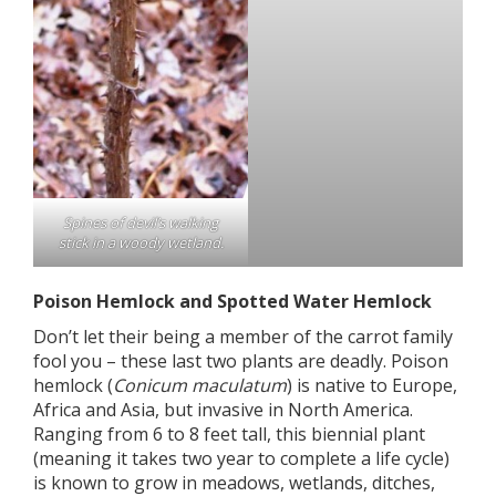
Spines of devil’s walking
stick in a woody wetland.
Poison Hemlock and Spotted Water Hemlock
Don’t let their being a member of the carrot family
fool you – these last two plants are deadly. Poison
hemlock (
Conicum maculatum
) is native to Europe,
Africa and Asia, but invasive in North America.
Ranging from 6 to 8 feet tall, this biennial plant
(meaning it takes two year to complete a life cycle)
is known to grow in meadows, wetlands, ditches,