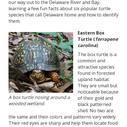
our way out to the Delaware River and Bay,
learning a few fun facts about six popular turtle
species that call Delaware home and how to identify
them.
Eastern Box
Turtle (
Terrapene
carolina
)
The box turtle is a
common and
attractive species
found in forested
upland habitat.
They are small but
noticeable because
A box turtle nosing around a
of their gold and
wooded wetland.
black patterned
shell. No two are
the same and their colors and patterns vary widely.
Their red eyes are sharp and help them locate food