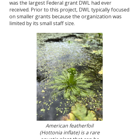
was the largest Federal grant DWL had ever
received. Prior to this project, DWL typically focused
on smaller grants because the organization was
limited by its small staff size.
American featherfoil
(Hottonia inflate) is a rare