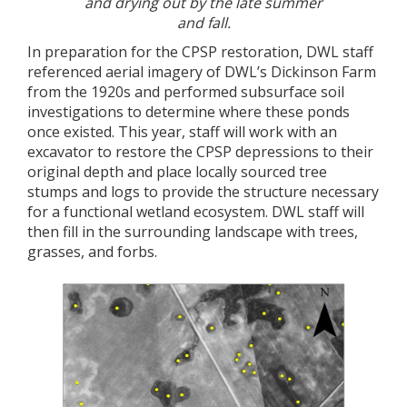
and drying out by the late summer
and fall.
In preparation for the CPSP restoration, DWL staff
referenced aerial imagery of DWL’s Dickinson Farm
from the 1920s and performed subsurface soil
investigations to determine where these ponds
once existed. This year, staff will work with an
excavator to restore the CPSP depressions to their
original depth and place locally sourced tree
stumps and logs to provide the structure necessary
for a functional wetland ecosystem. DWL staff will
then fill in the surrounding landscape with trees,
grasses, and forbs.