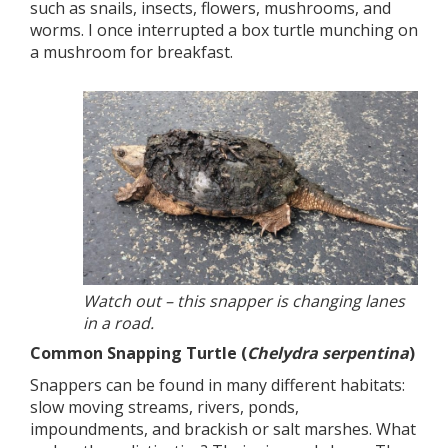
such as snails, insects, flowers, mushrooms, and
worms. I once interrupted a box turtle munching on
a mushroom for breakfast.
Watch out – this snapper is changing lanes
in a road.
Common Snapping Turtle (
Chelydra serpentina
)
Snappers can be found in many different habitats:
slow moving streams, rivers, ponds,
impoundments, and brackish or salt marshes. What