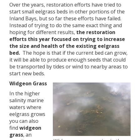
Over the years, restoration efforts have tried to
start small eelgrass beds in other portions of the
Inland Bays, but so far these efforts have failed.
Instead of trying to do the same exact thing and
hoping for different results,
the restoration
efforts this year focused on trying to increase
the size and health of the existing eelgrass
bed.
The hope is that if the current bed can grow,
it will be able to produce enough seeds that could
be transported by tides or wind to nearby areas to
start new beds.
Widgeon Grass
In the higher
salinity marine
waters where
eelgrass grows
you can also
find
widgeon
grass
, an