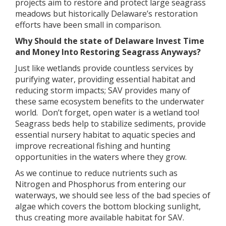
projects aim to restore and protect large seagrass
meadows but historically Delaware’s restoration
efforts have been small in comparison.
Why Should the state of Delaware Invest Time
and Money Into Restoring Seagrass Anyways?
Just like wetlands provide countless services by
purifying water, providing essential habitat and
reducing storm impacts; SAV provides many of
these same ecosystem benefits to the underwater
world. Don’t forget, open water is a wetland too!
Seagrass beds help to stabilize sediments, provide
essential nursery habitat to aquatic species and
improve recreational fishing and hunting
opportunities in the waters where they grow.
As we continue to reduce nutrients such as
Nitrogen and Phosphorus from entering our
waterways, we should see less of the bad species of
algae which covers the bottom blocking sunlight,
thus creating more available habitat for SAV.