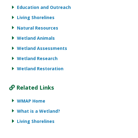
Education and Outreach
Living Shorelines
Natural Resources
Wetland Animals
Wetland Assessments
Wetland Research
Wetland Restoration
Related Links
WMAP Home
What is a Wetland?
Living Shorelines