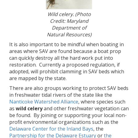
Wild celery. (Photo
Credit: Maryland
Department of
Natural Resources)
It is also important to be mindful when boating in
areas where SAV are found because a boat prop
can quickly destroy all the hard work put into
restoration. Currently a proposed regulation, if
adopted, will prohibit clamming in SAV beds which
are mapped by the state.
There are also groups working to protect SAV beds
in freshwater tidal rivers of the state like the
Nanticoke Watershed Alliance
, where species such
as
wild celery
and other freshwater vegetation can
be found. By joining or supporting your local non-
profit environmental organizations such as the
Delaware Center for the Inland Bays
, the
Partnership for the Delaware Estuary
or
the