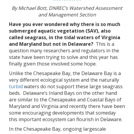
By Michael Bott, DNREC’s Watershed Assessment
and Management Section
Have you ever wondered why there is so much
submerged aquatic vegetation (SAV), also
called seagrass, in the tidal waters of Virginia
and Maryland but not in Delaware?
This is a
question many researchers and regulators in the
state have been trying to solve and this year has
finally given those involved some hope.
Unlike the Chesapeake Bay, the Delaware Bay is a
very different ecological system and the naturally
turbid
waters do not support these large seagrass
beds. Delaware’s Inland Bays on the other hand
are similar to the Chesapeake and Coastal Bays of
Maryland and Virginia and recently there have been
some encouraging developments that someday
this important ecosystem can flourish in Delaware.
In the Chesapeake Bay, ongoing largescale