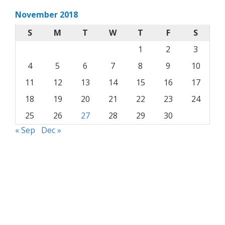
November 2018
S
M
T
W
T
F
S
1
2
3
4
5
6
7
8
9
10
11
12
13
14
15
16
17
18
19
20
21
22
23
24
25
26
27
28
29
30
« Sep
Dec »