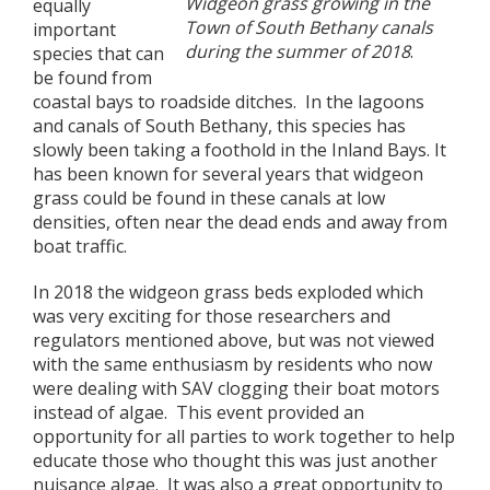
Widgeon grass growing in the
equally
Town of South Bethany canals
important
during the summer of 2018
.
species that can
be found from
coastal bays to roadside ditches. In the lagoons
and canals of South Bethany, this species has
slowly been taking a foothold in the Inland Bays. It
has been known for several years that widgeon
grass could be found in these canals at low
densities, often near the dead ends and away from
boat traffic.
In 2018 the widgeon grass beds exploded which
was very exciting for those researchers and
regulators mentioned above, but was not viewed
with the same enthusiasm by residents who now
were dealing with SAV clogging their boat motors
instead of algae. This event provided an
opportunity for all parties to work together to help
educate those who thought this was just another
nuisance algae. It was also a great opportunity to