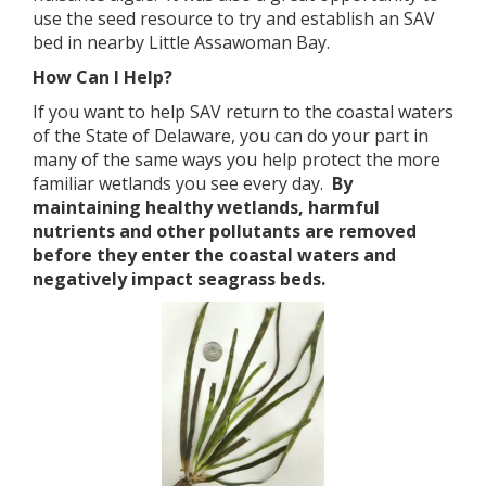
use the seed resource to try and establish an SAV
bed in nearby Little Assawoman Bay.
How Can I Help?
If you want to help SAV return to the coastal waters
of the State of Delaware, you can do your part in
many of the same ways you help protect the more
familiar wetlands you see every day.
By
maintaining healthy wetlands, harmful
nutrients and other pollutants are removed
before they enter the coastal waters and
negatively impact seagrass beds.