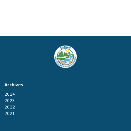
Archives
2024
2023
2022
2021