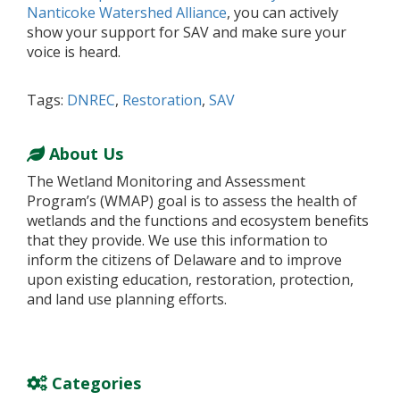
Nanticoke Watershed Alliance
, you can actively
show your support for SAV and make sure your
voice is heard.
Tags:
DNREC
,
Restoration
,
SAV
About Us
The Wetland Monitoring and Assessment
Program’s (WMAP) goal is to assess the health of
wetlands and the functions and ecosystem benefits
that they provide. We use this information to
inform the citizens of Delaware and to improve
upon existing education, restoration, protection,
and land use planning efforts.
Categories