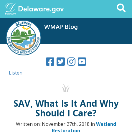
Search
This
Site
WMAP Blog
Listen
SAV, What Is It And Why
Should I Care?
Written on: November 27th, 2018 in
Wetland
Restoration