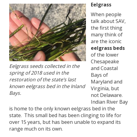
Eelgrass
When people
talk about SAV,
the first thing
many think of
are the iconic
eelgrass beds
of the lower
Chesapeake
Eelgrass seeds collected in the
and Coastal
spring of 2018 used in the
Bays of
restoration of the state’s last
Maryland and
known eelgrass bed in the Inland
Virginia, but
Bays.
not Delaware.
Indian River Bay
is home to the only known eelgrass bed in the
state. This small bed has been clinging to life for
over 15 years, but has been unable to expand its
range much on its own.