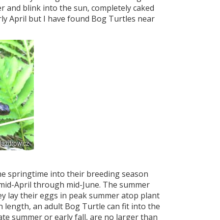
 and blink into the sun, completely caked
ly April but I have found Bog Turtles near
he springtime into their breeding season
 mid-April through mid-June. The summer
ey lay their eggs in peak summer atop plant
 length, an adult Bog Turtle can fit into the
ate summer or early fall, are no larger than