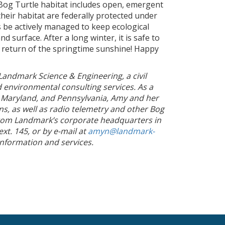
 Bog Turtle habitat includes open, emergent
their habitat are federally protected under
be actively managed to keep ecological
 surface. After a long winter, it is safe to
 return of the springtime sunshine! Happy
Landmark Science & Engineering, a civil
nd environmental consulting services. As a
, Maryland, and Pennsylvania, Amy and her
ons, as well as radio telemetry and other Bog
from Landmark’s corporate headquarters in
t. 145, or by e-mail at
amyn@landmark-
nformation and services.