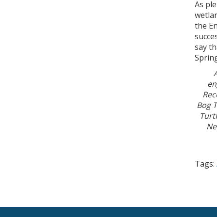
As ple
wetlan
the E
succes
say t
Sprin
en
Rec
Bog T
Turt
Ne
Tags: