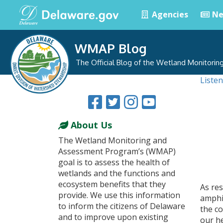
Agencies
Ne
WMAP Blog
The Official Blog of the Wetland Monitori
Listen
About Us
The Wetland Monitoring and
Assessment Program’s (WMAP)
goal is to assess the health of
wetlands and the functions and
ecosystem benefits that they
As res
provide. We use this information
amphi
to inform the citizens of Delaware
the co
and to improve upon existing
our he