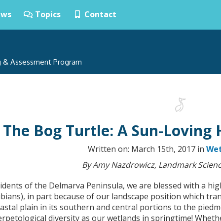
ws
Topics
Contact
ng & Assessment Program
The Bog Turtle: A Sun-Loving 
Written on: March 15th, 2017 in
Wet
By Amy Nazdrowicz, Landmark Scienc
idents of the Delmarva Peninsula, we are blessed with a high
bians), in part because of our landscape position which tra
astal plain in its southern and central portions to the pie
rpetological diversity as our wetlands in springtime! Wheth