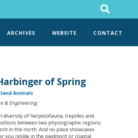
Search
This
Site
ARCHIVES
WEBSITE
CONTACT
Harbinger of Spring
land Animals
e & Engineering
 diversity of herpetofauna, (reptiles and
nsitions between two physiographic regions:
dmont in the north. And no place showcases
er you reside in the piedmont or coastal