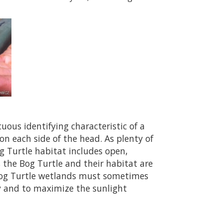
uous identifying characteristic of a
on each side of the head. As plenty of
g Turtle habitat includes open,
 the Bog Turtle and their habitat are
 Bog Turtle wetlands must sometimes
y and to maximize the sunlight