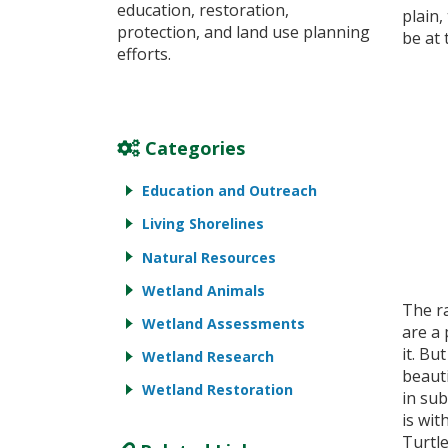
education, restoration,
plain,
protection, and land use planning
be at 
efforts.
Categories
Education and Outreach
Living Shorelines
Natural Resources
Wetland Animals
The r
Wetland Assessments
are a
it. Bu
Wetland Research
beaut
Wetland Restoration
in su
is wi
Turtle