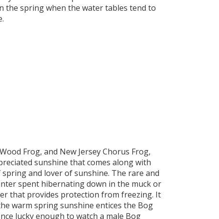
in the spring when the water tables tend to
e.
, Wood Frog, and New Jersey Chorus Frog,
preciated sunshine that comes along with
of spring and lover of sunshine. The rare and
inter spent hibernating down in the muck or
 that provides protection from freezing. It
 the warm spring sunshine entices the Bog
 once lucky enough to watch a male Bog