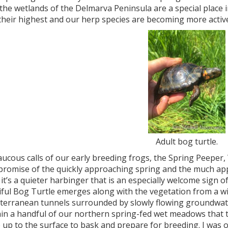
 the wetlands of the Delmarva Peninsula are a special place 
their highest and our herp species are becoming more activ
Adult bog turtle.
aucous calls of our early breeding frogs, the Spring Peeper
 promise of the quickly approaching spring and the much ap
t it’s a quieter harbinger that is an especially welcome sign 
iful Bog Turtle emerges along with the vegetation from a w
bterranean tunnels surrounded by slowly flowing groundwater
thin a handful of our northern spring-fed wet meadows that
 up to the surface to bask and prepare for breeding. I was