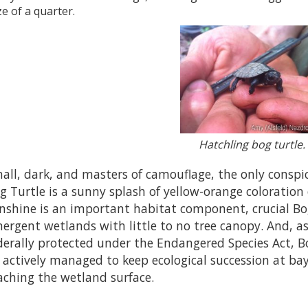
ze of a quarter.
Hatchling bog turtle.
all, dark, and masters of camouflage, the only conspic
g Turtle is a sunny splash of yellow-orange coloration 
nshine is an important habitat component, crucial Bo
ergent wetlands with little to no tree canopy. And, as
derally protected under the Endangered Species Act,
 actively managed to keep ecological succession at ba
aching the wetland surface.