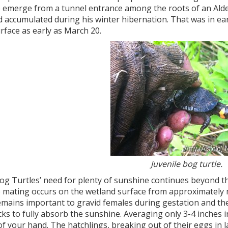
e emerge from a tunnel entrance among the roots of an Alder
 accumulated during his winter hibernation. That was in ear
rface as early as March 20.
Juvenile bog turtle.
og Turtles’ need for plenty of sunshine continues beyond t
 mating occurs on the wetland surface from approximately
emains important to gravid females during gestation and th
ks to fully absorb the sunshine. Averaging only 3-4 inches in
f your hand. The hatchlings, breaking out of their eggs in l