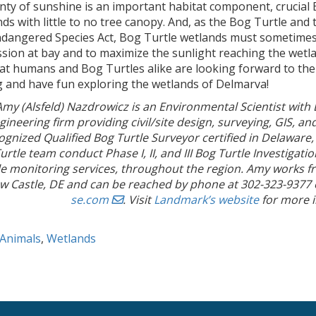
nty of sunshine is an important habitat component, crucial
ds with little to no tree canopy. And, as the Bog Turtle and 
ndangered Species Act, Bog Turtle wetlands must sometimes 
sion at bay and to maximize the sunlight reaching the wetland
hat humans and Bog Turtles alike are looking forward to the
g and have fun exploring the wetlands of Delmarva!
Amy (Alsfeld) Nazdrowicz is an Environmental Scientist with 
gineering firm providing civil/site design, surveying, GIS, a
ognized Qualified Bog Turtle Surveyor certified in Delaware
urtle team conduct Phase I, II, and III Bog Turtle Investigati
le monitoring services, throughout the region. Amy works 
w Castle, DE and can be reached by phone at 302-323-9377 ex
se.com
. Visit
Landmark’s website
for more i
Animals
,
Wetlands