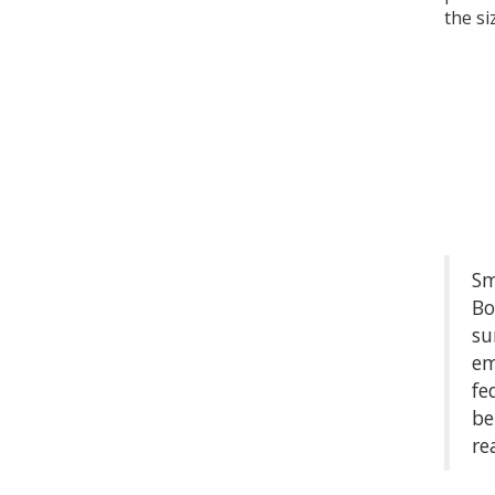
the si
Sm
Bo
su
em
fe
be
re