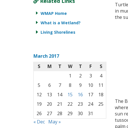
Related Links
Turtl
in mud
WMAP Home
the su
What is a Wetland?
Living Shorelines
March 2017
S
M
T
W
T
F
S
1
2
3
4
5
6
7
8
9
10
11
12
13
14
15
16
17
18
The B
19
20
21
22
23
24
25
where
26
27
28
29
30
31
sun r
tussoc
« Dec
May »
palm o